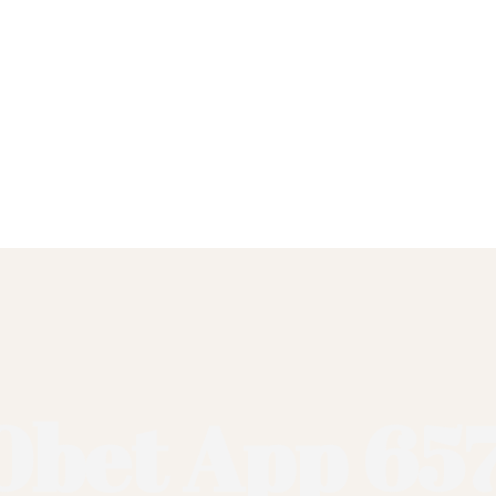
0bet App 65