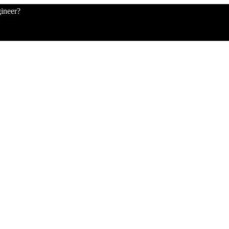
gineer?