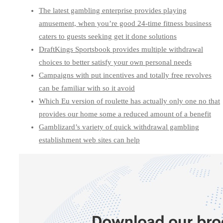
The latest gambling enterprise provides playing
amusement, when you’re good 24-time fitness business
caters to guests seeking get it done solutions
DraftKings Sportsbook provides multiple withdrawal
choices to better satisfy your own personal needs
Campaigns with put incentives and totally free revolves
can be familiar with so it avoid
Which Eu version of roulette has actually only one no that
provides our home some a reduced amount of a benefit
Gamblizard’s variety of quick withdrawal gambling
establishment web sites can help