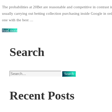
The probabilities at 20Bet are reasonable and competitive in contrast in
usually carrying out betting collection purchasing inside Google in ord
one with the best …
Read more
Search
Search
Search
for:
Recent Posts