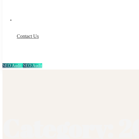
Contact Us
SEO Audit
SEO Audit
Category: 2