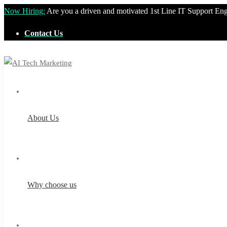
Now Hiring:
Are you a driven and motivated 1st Line IT Support En
Contact Us
About Us
Why choose us