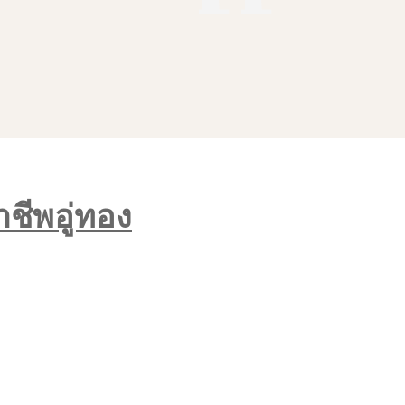
ชีพอู่ทอง