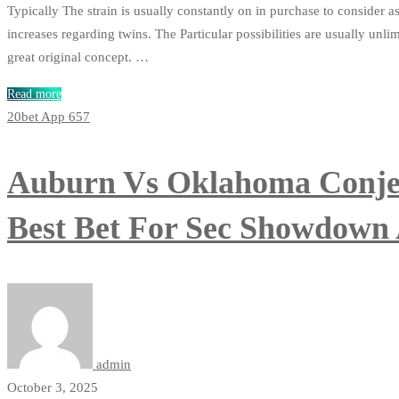
Typically The strain is usually constantly on in purchase to consider ass
increases regarding twins. The Particular possibilities are usually unli
great original concept. …
Read more
20bet App 657
Auburn Vs Oklahoma Conject
Best Bet For Sec Showdown
admin
October 3, 2025