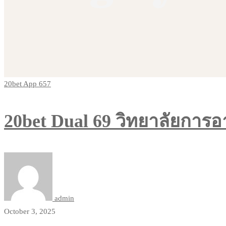
20bet App 657
20bet Dual 69 วิทยาลัยการอา
admin
October 3, 2025