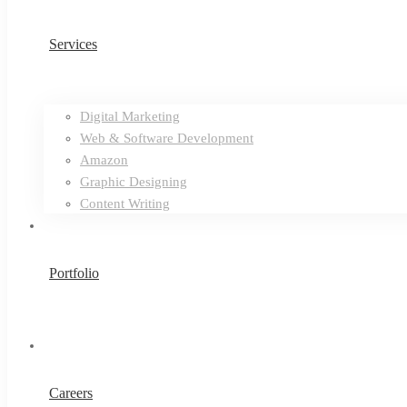
Services
Digital Marketing
Web & Software Development
Amazon
Graphic Designing
Content Writing
Portfolio
Careers