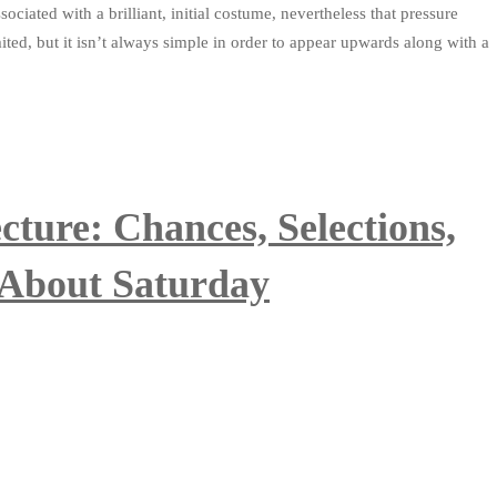
ociated with a brilliant, initial costume, nevertheless that pressure
mited, but it isn’t always simple in order to appear upwards along with a
ure: Chances, Selections,
 About Saturday