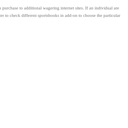
 purchase to additional wagering internet sites. If an individual are
er to check different sportsbooks in add-on to choose the particular