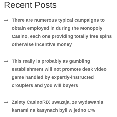
Recent Posts
There are numerous typical campaigns to
obtain employed in during the Monopoly
Casino, each one providing totally free spins
otherwise incentive money
This really is probably as gambling
establishment will not promote desk video
game handled by expertly-instructed
croupiers and you will buyers
Zalety CasinoRIX uwazaja, ze wydawania
kartami na kasynach byli w jedno C%