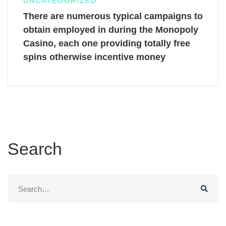
UNCATEGORIZED
There are numerous typical campaigns to
obtain employed in during the Monopoly
Casino, each one providing totally free
spins otherwise incentive money
Search
Search
for: