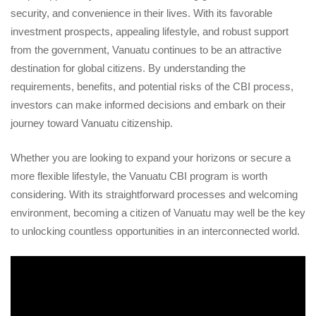
security, and convenience in their lives. With its favorable
investment prospects, appealing lifestyle, and robust support
from the government, Vanuatu continues to be an attractive
destination for global citizens. By understanding the
requirements, benefits, and potential risks of the CBI process,
investors can make informed decisions and embark on their
journey toward Vanuatu citizenship.
Whether you are looking to expand your horizons or secure a
more flexible lifestyle, the Vanuatu CBI program is worth
considering. With its straightforward processes and welcoming
environment, becoming a citizen of Vanuatu may well be the key
to unlocking countless opportunities in an interconnected world.