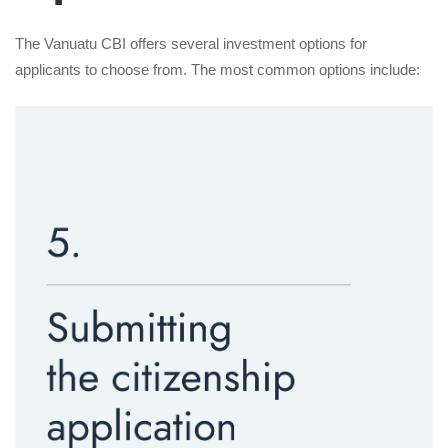
The Vanuatu CBI offers several investment options for
applicants to choose from. The most common options include: