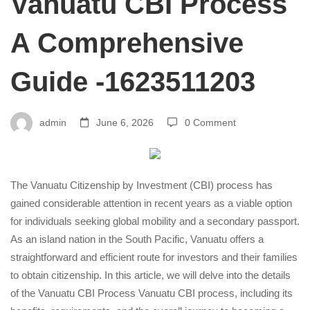
Vanuatu CBI Process
Vanuatu
A Comprehensive
Guide -1623511203
CBI
Process
admin
June 6, 2026
0 Comment
A
The Vanuatu Citizenship by Investment (CBI) process has
gained considerable attention in recent years as a viable option
Comprehensive
for individuals seeking global mobility and a secondary passport.
As an island nation in the South Pacific, Vanuatu offers a
straightforward and efficient route for investors and their families
Guide
to obtain citizenship. In this article, we will delve into the details
of the Vanuatu CBI Process
Vanuatu CBI process
, including its