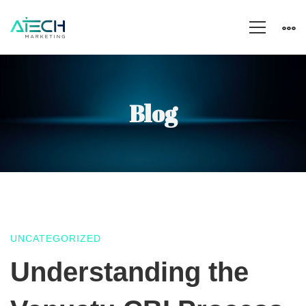
Blog
UNCATEGORIZED
Understanding
Understanding the
the