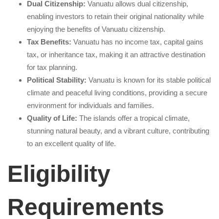
Dual Citizenship:
Vanuatu allows dual citizenship,
enabling investors to retain their original nationality while
enjoying the benefits of Vanuatu citizenship.
Tax Benefits:
Vanuatu has no income tax, capital gains
tax, or inheritance tax, making it an attractive destination
for tax planning.
Political Stability:
Vanuatu is known for its stable political
climate and peaceful living conditions, providing a secure
environment for individuals and families.
Quality of Life:
The islands offer a tropical climate,
stunning natural beauty, and a vibrant culture, contributing
to an excellent quality of life.
Eligibility
Requirements