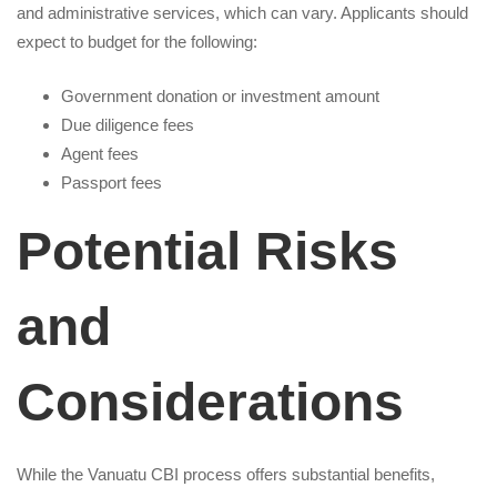
and administrative services, which can vary. Applicants should
expect to budget for the following:
Government donation or investment amount
Due diligence fees
Agent fees
Passport fees
Potential Risks
and
Considerations
While the Vanuatu CBI process offers substantial benefits,