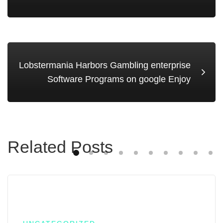
Lobstermania Harbors Gambling enterprise
Software Programs on google Enjoy
Related Posts