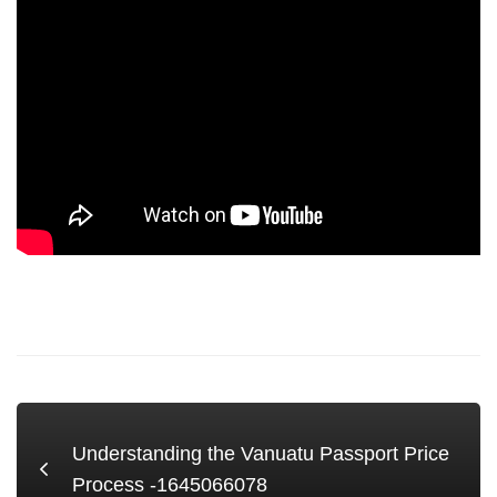
Understanding the Vanuatu Passport Price
Process -1645066078