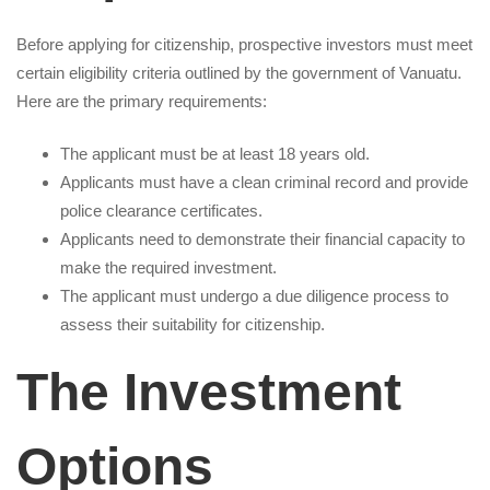
Before applying for citizenship, prospective investors must meet
certain eligibility criteria outlined by the government of Vanuatu.
Here are the primary requirements:
The applicant must be at least 18 years old.
Applicants must have a clean criminal record and provide
police clearance certificates.
Applicants need to demonstrate their financial capacity to
make the required investment.
The applicant must undergo a due diligence process to
assess their suitability for citizenship.
The Investment
Options