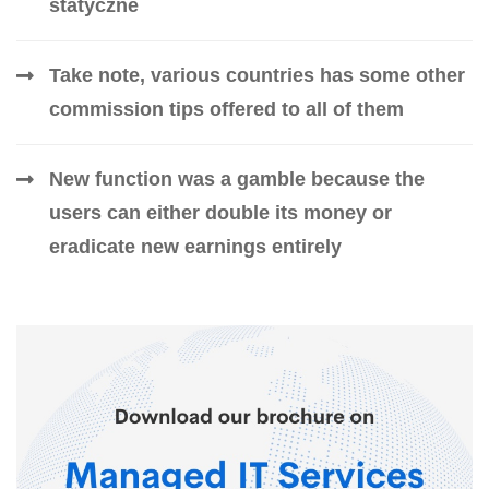
statyczne
Take note, various countries has some other
commission tips offered to all of them
New function was a gamble because the
users can either double its money or
eradicate new earnings entirely