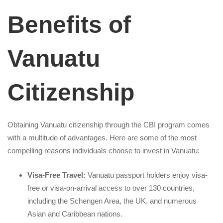
Benefits of
Vanuatu
Citizenship
Obtaining Vanuatu citizenship through the CBI program comes
with a multitude of advantages. Here are some of the most
compelling reasons individuals choose to invest in Vanuatu:
Visa-Free Travel:
Vanuatu passport holders enjoy visa-
free or visa-on-arrival access to over 130 countries,
including the Schengen Area, the UK, and numerous
Asian and Caribbean nations.