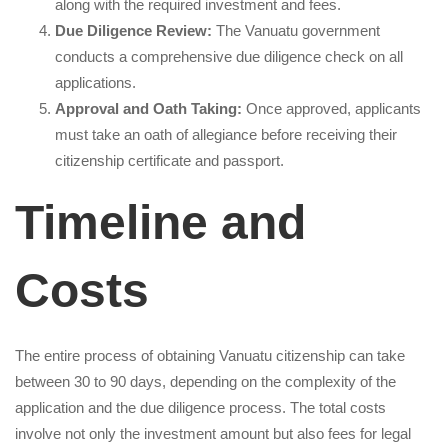
along with the required investment and fees.
Due Diligence Review:
The Vanuatu government
conducts a comprehensive due diligence check on all
applications.
Approval and Oath Taking:
Once approved, applicants
must take an oath of allegiance before receiving their
citizenship certificate and passport.
Timeline and
Costs
The entire process of obtaining Vanuatu citizenship can take
between 30 to 90 days, depending on the complexity of the
application and the due diligence process. The total costs
involve not only the investment amount but also fees for legal