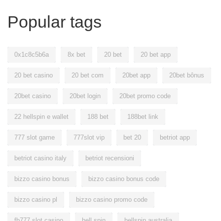
Popular tags
0x1c8c5b6a
8x bet
20 bet
20 bet app
20 bet casino
20 bet com
20bet app
20bet bônus
20bet casino
20bet login
20bet promo code
22 hellspin e wallet
188 bet
188bet link
777 slot game
777slot vip
bet 20
betriot app
betriot casino italy
betriot recensioni
bizzo casino bonus
bizzo casino bonus code
bizzo casino pl
bizzo casino promo code
fb777 slot casino
hell spin
hellspin australia