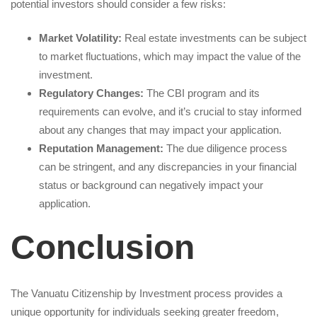
potential investors should consider a few risks:
Market Volatility:
Real estate investments can be subject
to market fluctuations, which may impact the value of the
investment.
Regulatory Changes:
The CBI program and its
requirements can evolve, and it’s crucial to stay informed
about any changes that may impact your application.
Reputation Management:
The due diligence process
can be stringent, and any discrepancies in your financial
status or background can negatively impact your
application.
Conclusion
The Vanuatu Citizenship by Investment process provides a
unique opportunity for individuals seeking greater freedom,