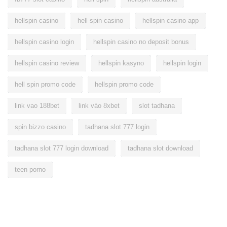
hellspin casino
hell spin casino
hellspin casino app
hellspin casino login
hellspin casino no deposit bonus
hellspin casino review
hellspin kasyno
hellspin login
hell spin promo code
hellspin promo code
link vao 188bet
link vào 8xbet
slot tadhana
spin bizzo casino
tadhana slot 777 login
tadhana slot 777 login download
tadhana slot download
teen porno