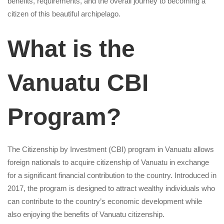
-1623511203
benefits, requirements, and the overall journey to becoming a
citizen of this beautiful archipelago.
What is the
Vanuatu CBI
Program?
The Citizenship by Investment (CBI) program in Vanuatu allows
foreign nationals to acquire citizenship of Vanuatu in exchange
for a significant financial contribution to the country. Introduced in
2017, the program is designed to attract wealthy individuals who
can contribute to the country’s economic development while
also enjoying the benefits of Vanuatu citizenship.