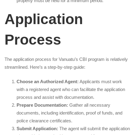
property must be held for a minimum period.
Application
Process
The application process for Vanuatu’s CBI program is relatively
streamlined. Here’s a step-by-step guide:
Choose an Authorized Agent:
Applicants must work
with a registered agent who can facilitate the application
process and assist with documentation.
Prepare Documentation:
Gather all necessary
documents, including identification, proof of funds, and
police clearance certificates.
Submit Application:
The agent will submit the application