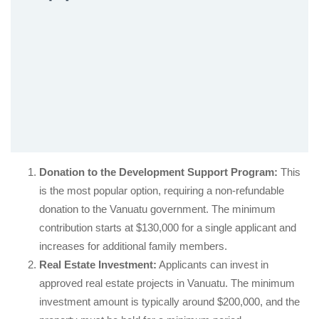
Donation to the Development Support Program:
This
is the most popular option, requiring a non-refundable
donation to the Vanuatu government. The minimum
contribution starts at $130,000 for a single applicant and
increases for additional family members.
Real Estate Investment:
Applicants can invest in
approved real estate projects in Vanuatu. The minimum
investment amount is typically around $200,000, and the