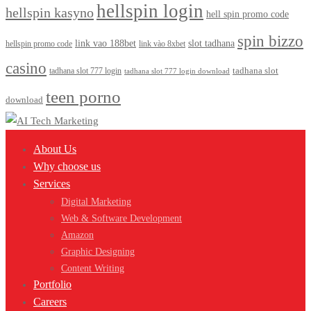
hellspin login
hellspin kasyno
hell spin promo code
spin bizzo
link vao 188bet
slot tadhana
hellspin promo code
link vào 8xbet
casino
tadhana slot
tadhana slot 777 login
tadhana slot 777 login download
teen porno
download
About Us
Why choose us
Services
Digital Marketing
Web & Software Development
Amazon
Graphic Designing
Content Writing
Portfolio
Careers