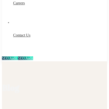
Careers
Contact Us
SEO Audit
SEO Audit
Blog