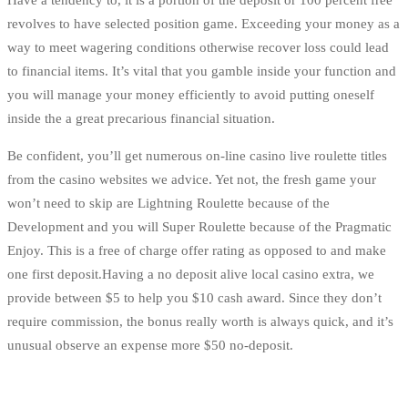
Have a tendency to, it is a portion of the deposit or 100 percent free
revolves to have selected position game. Exceeding your money as a
way to meet wagering conditions otherwise recover loss could lead
to financial items. It’s vital that you gamble inside your function and
you will manage your money efficiently to avoid putting oneself
inside the a great precarious financial situation.
Be confident, you’ll get numerous on-line casino live roulette titles
from the casino websites we advice. Yet not, the fresh game your
won’t need to skip are Lightning Roulette because of the
Development and you will Super Roulette because of the Pragmatic
Enjoy. This is a free of charge offer rating as opposed to and make
one first deposit.Having a no deposit alive local casino extra, we
provide between $5 to help you $10 cash award. Since they don’t
require commission, the bonus really worth is always quick, and it’s
unusual observe an expense more $50 no-deposit.