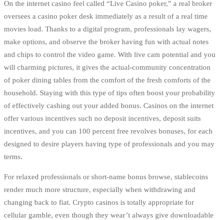
On the internet casino feel called “Live Casino poker,” a real broker
oversees a casino poker desk immediately as a result of a real time
movies load. Thanks to a digital program, professionals lay wagers,
make options, and observe the broker having fun with actual notes
and chips to control the video game. With live cam potential and you
will charming pictures, it gives the actual-community concentration
of poker dining tables from the comfort of the fresh comforts of the
household. Staying with this type of tips often boost your probability
of effectively cashing out your added bonus. Casinos on the internet
offer various incentives such no deposit incentives, deposit suits
incentives, and you can 100 percent free revolves bonuses, for each
designed to desire players having type of professionals and you may
terms.
For relaxed professionals or short-name bonus browse, stablecoins
render much more structure, especially when withdrawing and
changing back to fiat. Crypto casinos is totally appropriate for
cellular gamble, even though they wear’t always give downloadable