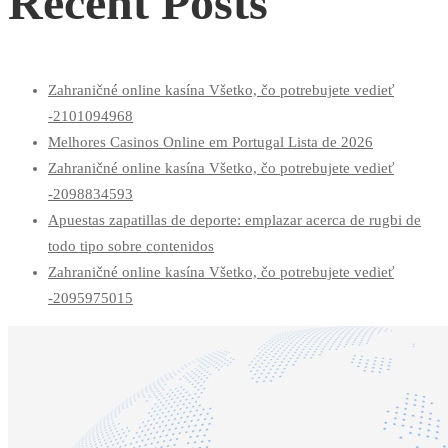
Recent Posts
Zahraničné online kasína Všetko, čo potrebujete vedieť
-2101094968
Melhores Casinos Online em Portugal Lista de 2026
Zahraničné online kasína Všetko, čo potrebujete vedieť
-2098834593
Apuestas zapatillas de deporte: emplazar acerca de rugbi de
todo tipo sobre contenidos
Zahraničné online kasína Všetko, čo potrebujete vedieť
-2095975015