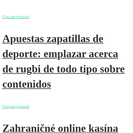
Uncategorized
Apuestas zapatillas de
deporte: emplazar acerca
de rugbi de todo tipo sobre
contenidos
Uncategorized
Zahraničné online kasína