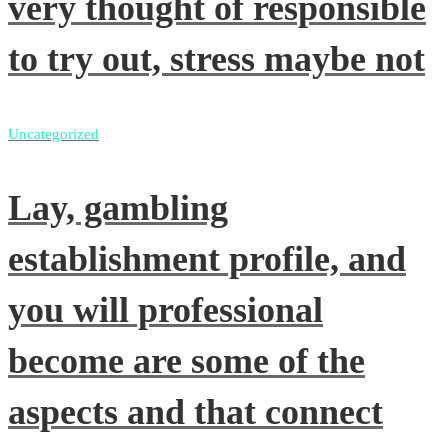
very thought of responsible
to try out, stress maybe not
Uncategorized
Lay, gambling
establishment profile, and
you will professional
become are some of the
aspects and that connect