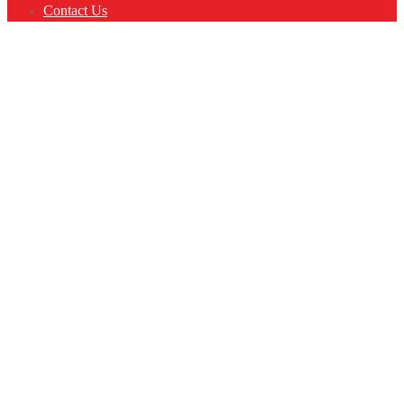
Contact Us