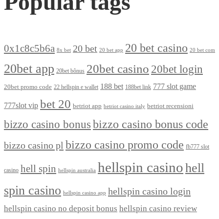
Popular tags
20 bet casino
0x1c8c5b6a
20 bet
8x bet
20 bet com
20 bet app
20bet app
20bet casino
20bet login
20bet bônus
188 bet
777 slot game
20bet promo code
22 hellspin e wallet
188bet link
bet 20
777slot vip
betriot recensioni
betriot app
betriot casino italy
bizzo casino bonus
bizzo casino bonus code
bizzo casino promo code
bizzo casino pl
fb777 slot
hellspin casino
hell
hell spin
casino
hellspin australia
spin casino
hellspin casino login
hellspin casino app
hellspin casino no deposit bonus
hellspin casino review