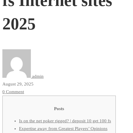
fs Internet sites
Money
2025
deposit
10
get
admin
100
August 29, 2025
0 Comment
fs
Posts
Internet
Is on the net poker rigged? | deposit 10 get 100 fs
Expertise away from Greatest Players’ Opinions