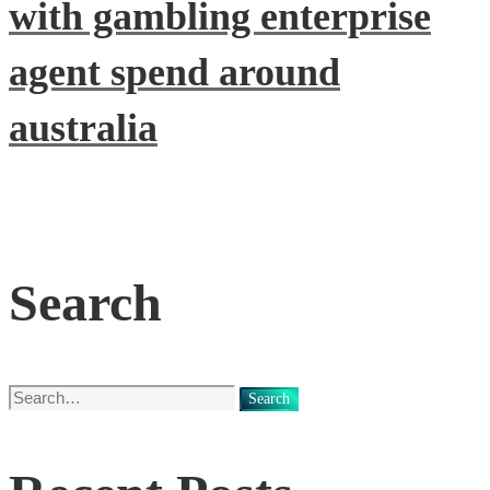
with gambling enterprise
agent spend around
australia
Search
Search
Search
for: