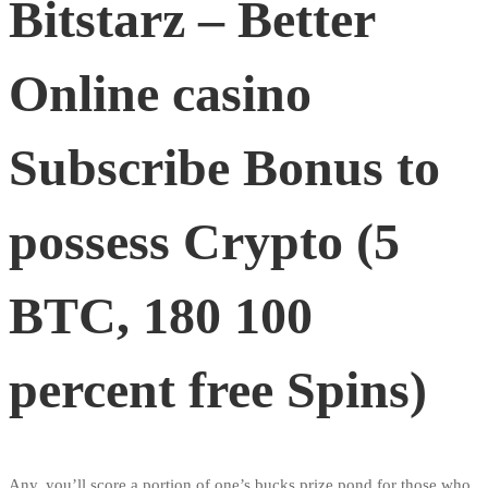
Bitstarz – Better
Online casino
Subscribe Bonus to
possess Crypto (5
BTC, 180 100
percent free Spins)
Any, you’ll score a portion of one’s bucks prize pond for those who