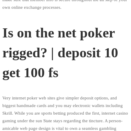
own online exchange processes.
Is on the net poker
rigged? | deposit 10
get 100 fs
Very internet poker web sites give simpler deposit options, and
biggest handmade cards and you may electronic wallets including
Skrill. While you are sports betting produced the first, internet casino
gaming under the sun State stays regarding the tincture. A person-
amicable web page design is vital to own a seamless gambling