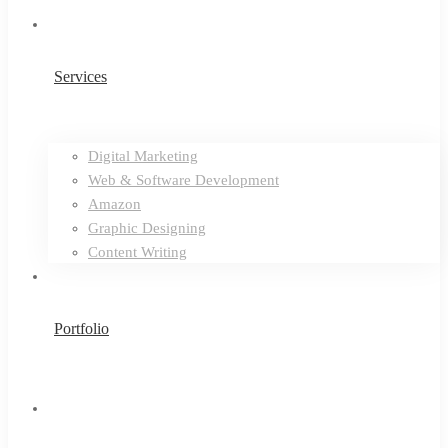
Services
Digital Marketing
Web & Software Development
Amazon
Graphic Designing
Content Writing
Portfolio