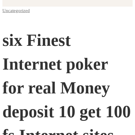
Uncategorized
six
Finest
six Finest
Internet
Internet poker
poker
for real Money
for
deposit 10 get 100
real