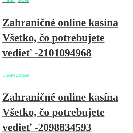
Uncategorized
Zahraničné online kasína
Všetko, čo potrebujete
vedieť -2101094968
Uncategorized
Zahraničné online kasína
Všetko, čo potrebujete
vedieť -2098834593