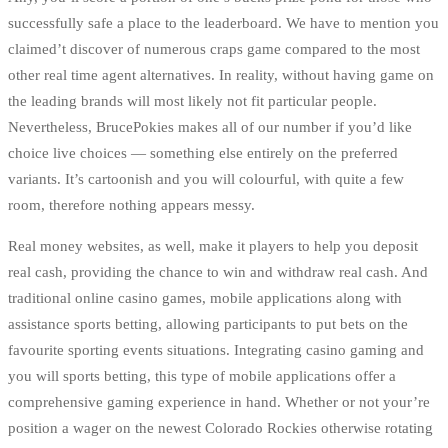
successfully safe a place to the leaderboard. We have to mention you
claimed’t discover of numerous craps game compared to the most
other real time agent alternatives. In reality, without having game on
the leading brands will most likely not fit particular people.
Nevertheless, BrucePokies makes all of our number if you’d like
choice live choices — something else entirely on the preferred
variants. It’s cartoonish and you will colourful, with quite a few
room, therefore nothing appears messy.
Real money websites, as well, make it players to help you deposit
real cash, providing the chance to win and withdraw real cash. And
traditional online casino games, mobile applications along with
assistance sports betting, allowing participants to put bets on the
favourite sporting events situations. Integrating casino gaming and
you will sports betting, this type of mobile applications offer a
comprehensive gaming experience in hand. Whether or not your’re
position a wager on the newest Colorado Rockies otherwise rotating