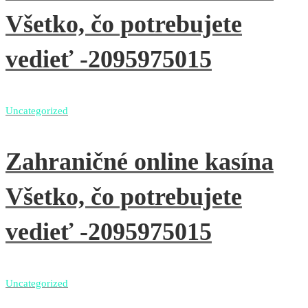
Všetko, čo potrebujete
vedieť -2095975015
Uncategorized
Zahraničné online kasína
Všetko, čo potrebujete
vedieť -2095975015
Uncategorized