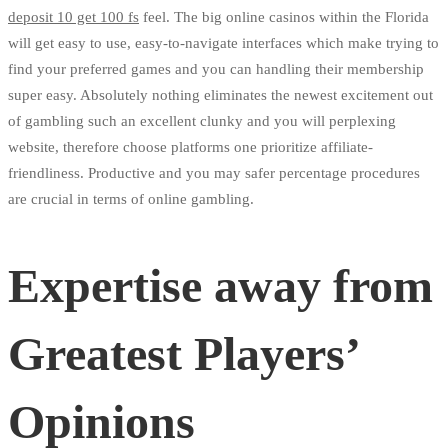
deposit 10 get 100 fs
feel. The big online casinos within the Florida
will get easy to use, easy-to-navigate interfaces which make trying to
find your preferred games and you can handling their membership
super easy. Absolutely nothing eliminates the newest excitement out
of gambling such an excellent clunky and you will perplexing
website, therefore choose platforms one prioritize affiliate-
friendliness. Productive and you may safer percentage procedures
are crucial in terms of online gambling.
Expertise away from
Greatest Players’
Opinions