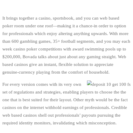
It brings together a casino, sportsbook, and you can web based
poker room under one roof—making it a chance-in order to option
for professionals which enjoy altering anything upwards. With more
than 600 gambling games, 35+ football segments, and you may each
week casino poker competitions with award swimming pools up to
$200,000, Bovada talks about just about any gaming straight. Web
based casinos give an instant, flexible solution to appreciate
genuine-currency playing from the comfort of household.
For every version comes with its very own
set of regulations and strategies, enabling players to choose the the
one that is best suited for their layout. Other myth would be the fact
casinos on the internet withhold earnings of professionals. Credible
web based casinos shell out professionals’ payouts pursuing the
required identity monitors, invalidating which misconception.