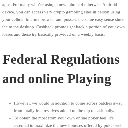
apps. For many who’re using a new iphone 4 otherwise Android
device, you can access very crypto gambling sites in person using
your cellular internet browser and possess the same easy sense since
the to the desktop. Cashback promos get back a portion of your own
losses and these try basically provided on a weekly basis.
Federal Regulations
and online Playing
However, we would in addition to come across batches away
from totally free revolves added on the top occasionally.
To obtain the most from your own online poker feel, it’s
essential to maximize the new bonuses offered by poker web