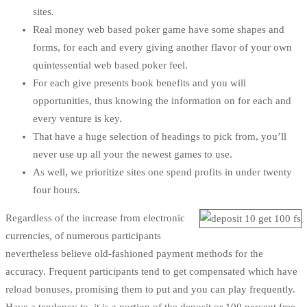
sites.
Real money web based poker game have some shapes and
forms, for each and every giving another flavor of your own
quintessential web based poker feel.
For each give presents book benefits and you will
opportunities, thus knowing the information on for each and
every venture is key.
That have a huge selection of headings to pick from, you’ll
never use up all your the newest games to use.
As well, we prioritize sites one spend profits in under twenty
four hours.
Regardless of the increase from electronic
currencies, of numerous participants
nevertheless believe old-fashioned payment methods for the
accuracy. Frequent participants tend to get compensated which have
reload bonuses, promising them to put and you can play frequently.