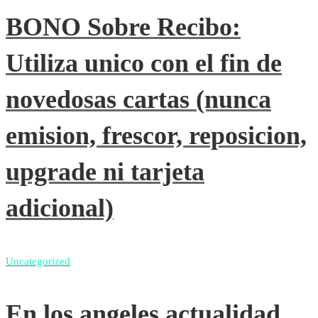
BONO Sobre Recibo:
Utiliza unico con el fin de
novedosas cartas (nunca
emision, frescor, reposicion,
upgrade ni tarjeta
adicional)
Uncategorized
En los angeles actualidad,