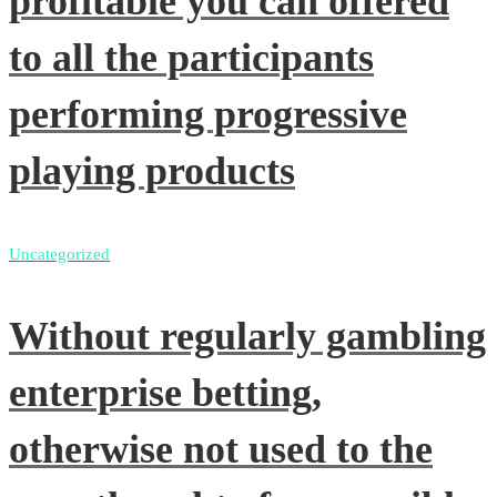
profitable you can offered
to all the participants
performing progressive
playing products
Uncategorized
Without regularly gambling
enterprise betting,
otherwise not used to the