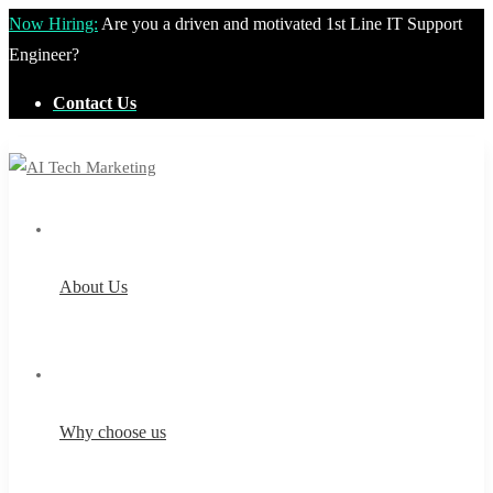
Now Hiring:
Are you a driven and motivated 1st Line IT Support
Engineer?
Contact Us
About Us
Why choose us