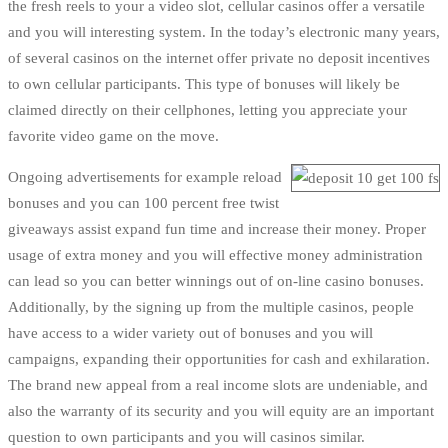
the fresh reels to your a video slot, cellular casinos offer a versatile
and you will interesting system. In the today’s electronic many years,
of several casinos on the internet offer private no deposit incentives
to own cellular participants. This type of bonuses will likely be
claimed directly on their cellphones, letting you appreciate your
favorite video game on the move.
Ongoing advertisements for example reload
bonuses and you can 100 percent free twist
giveaways assist expand fun time and increase their money. Proper
usage of extra money and you will effective money administration
can lead so you can better winnings out of on-line casino bonuses.
Additionally, by the signing up from the multiple casinos, people
have access to a wider variety out of bonuses and you will
campaigns, expanding their opportunities for cash and exhilaration.
The brand new appeal from a real income slots are undeniable, and
also the warranty of its security and you will equity are an important
question to own participants and you will casinos similar.