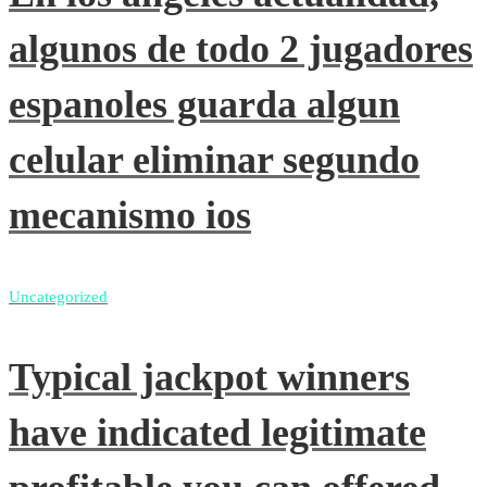
algunos de todo 2 jugadores
espanoles guarda algun
celular eliminar segundo
mecanismo ios
Uncategorized
Typical jackpot winners
have indicated legitimate