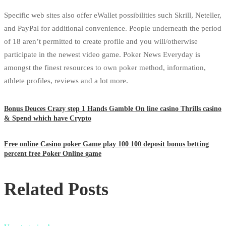
Specific web sites also offer eWallet possibilities such Skrill, Neteller,
and PayPal for additional convenience. People underneath the period
of 18 aren’t permitted to create profile and you will/otherwise
participate in the newest video game. Poker News Everyday is
amongst the finest resources to own poker method, information,
athlete profiles, reviews and a lot more.
Bonus Deuces Crazy step 1 Hands Gamble On line casino Thrills casino
& Spend which have Crypto
Free online Casino poker Game play 100 100 deposit bonus betting
percent free Poker Online game
Related Posts