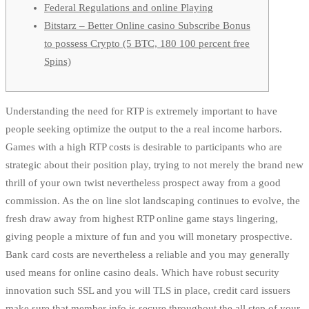
Federal Regulations and online Playing
sites
Bitstarz – Better Online casino Subscribe Bonus
to possess Crypto (5 BTC, 180 100 percent free
Spins)
2025
Understanding the need for RTP is extremely important to have
people seeking optimize the output to the a real income harbors.
Games with a high RTP costs is desirable to participants who are
strategic about their position play, trying to not merely the brand new
thrill of your own twist nevertheless prospect away from a good
commission.
As the on line slot landscaping continues to evolve, the
fresh draw away from highest RTP online game stays lingering,
giving people a mixture of fun and you will monetary prospective.
Bank card costs are nevertheless a reliable and you may generally
used means for online casino deals. Which have robust security
innovation such SSL and you will TLS in place, credit card issuers
make sure that member info is secure throughout the all step of your