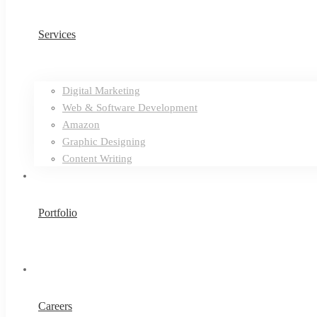
Services
Digital Marketing
Web & Software Development
Amazon
Graphic Designing
Content Writing
Portfolio
Careers