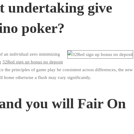
t undertaking give
ino poker?
 of an individual zero minimizing
ng
32Red sign up bonus no deposit
nce the principles of game play be consistent across differences, the new
l home otherwise a flush may vary significantly.
 and you will Fair On