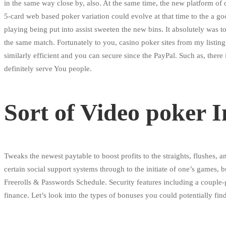
in the same way close by, also. At the same time, the new platform of 
5-card web based poker variation could evolve at that time to the a g
playing being put into assist sweeten the new bins. It absolutely was 
the same match. Fortunately to you, casino poker sites from my listing
similarly efficient and you can secure since the PayPal. Such as, ther
definitely serve You people.
Sort of Video poker I
Tweaks the newest paytable to boost profits to the straights, flushes, a
certain social support systems through to the initiate of one’s games,
Freerolls & Passwords Schedule. Security features including a couple-g
finance. Let’s look into the types of bonuses you could potentially fi