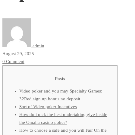
A
real
income
admin
August 29, 2025
32Red
0 Comment
Posts
sign
Video poker and you may Specialty Games:
32Red sign up bonus no deposit
up
Sort of Video poker Incentives
How do i pick the best undertaking give inside
bonus
the Omaha casino poker?
How to choose a safe and you will Fair On the