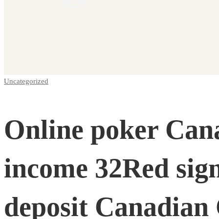
Uncategorized
Online
poker
Online poker Cana
Canada:
income 32Red sig
Finest
deposit Canadian 