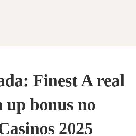
da: Finest A real
n up bonus no
Casinos 2025