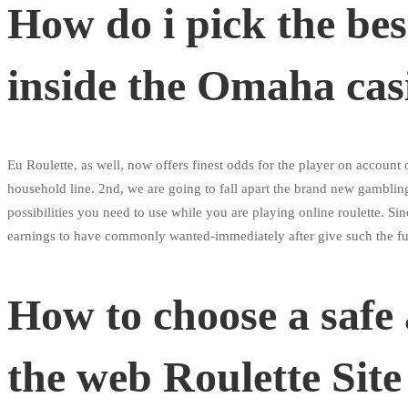
How do i pick the bes
inside the Omaha cas
Eu Roulette, as well, now offers finest odds for the player on account
household line. 2nd, we are going to fall apart the brand new gambli
possibilities you need to use while you are playing online roulette. Si
earnings to have commonly wanted-immediately after give such the ful
How to choose a safe
the web Roulette Site