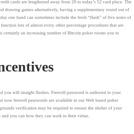
credit cards are lengthened away from 20 to today’s 52 card place. The
ood drawing games alternatively, having a supplementary round out of
today one hand can sometimes include the fresh “flush” of five notes of
 function lots of almost every other percentage procedures that are
e is certainly an increasing number of Bitcoin poker rooms you to
ncentives
nd you will straight flushes. Freeroll password is authored to your
 but now freeroll passwords are available in our Web based poker
rounds verification may be required to ensure the shelter of your
nd and you can how they can work to their virtue.