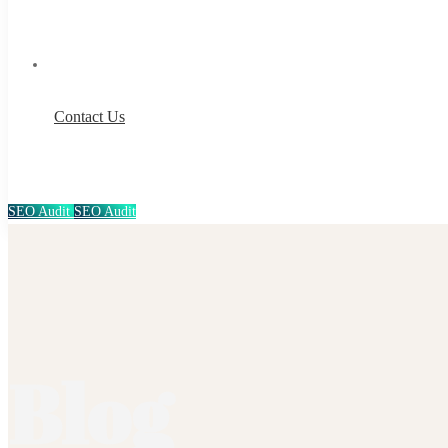
Contact Us
SEO Audit
SEO Audit
Blog