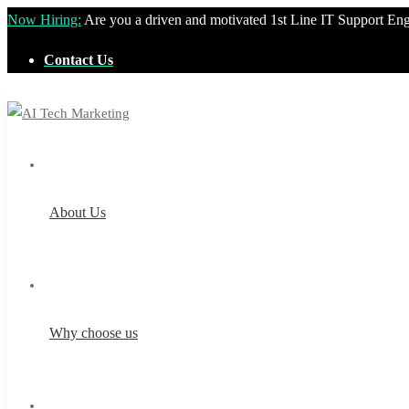
Now Hiring:
Are you a driven and motivated 1st Line IT Support En
Contact Us
About Us
Why choose us