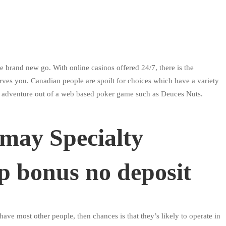
 brand new go. With online casinos offered 24/7, there is the
erves you.
Canadian people are spoilt for choices which have a variety
e adventure out of a web based poker game such as Deuces Nuts.
may Specialty
p bonus no deposit
ve most other people, then chances is that they’s likely to operate in