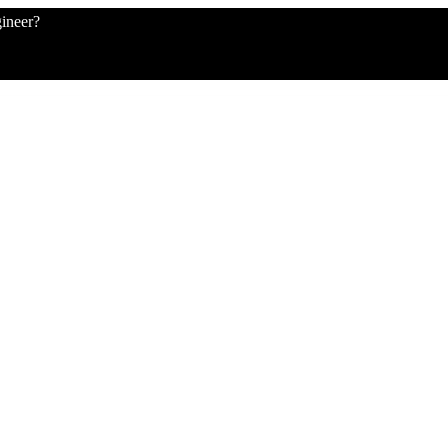
gineer?