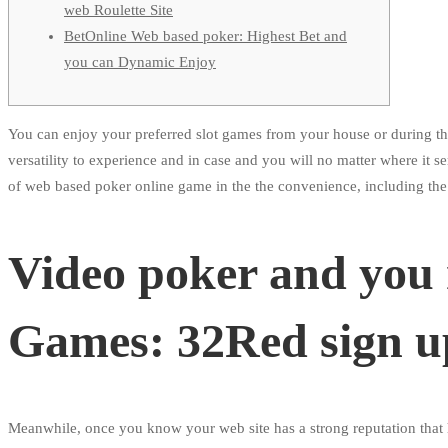
web Roulette Site
no
BetOnline Web based poker: Highest Bet and
you can Dynamic Enjoy
deposit
You can enjoy your preferred slot games from your house or during the
Canadian
versatility to experience and in case and you will no matter where it s
of web based poker online game in the the convenience, including th
Casinos
Video poker and you 
2025
Games: 32Red sign u
Meanwhile, once you know your web site has a strong reputation that ha