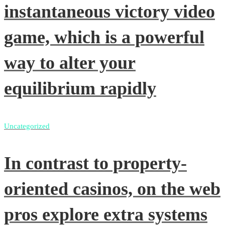
instantaneous victory video
game, which is a powerful
way to alter your
equilibrium rapidly
Uncategorized
In contrast to property-
oriented casinos, on the web
pros explore extra systems