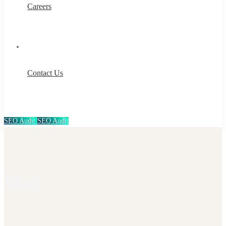
Careers
Contact Us
SEO Audit
SEO Audit
Blog