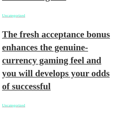
Uncategorized
The fresh acceptance bonus
enhances the genuine-
currency gaming feel and
you will develops your odds
of successful
Uncategorized