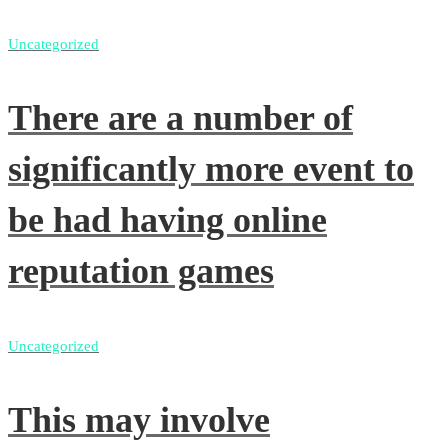
Uncategorized
There are a number of
significantly more event to
be had having online
reputation games
Uncategorized
This may involve