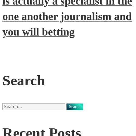
is actually a specialist in the
one another journalism and
you will betting
Search
Search
Search
for:
Recent Posts