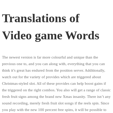
Translations of
Video game Words
The newest version is far more colourful and unique than the
previous one to, and you can along with, everything that you can
think it’s great has endured from the position server. Additionally,
watch out for the variety of provides which are triggered about
Christmas-styled slot. All of these provides can help boost gains if
the triggered on the right combos. You also will get a range of classic
fresh fruit signs among the brand new Xmas insanity. There isn’t any
sound recording, merely fresh fruit slot songs if the reels spin. Since
you play with the new 100 percent free spins, it will be possible to