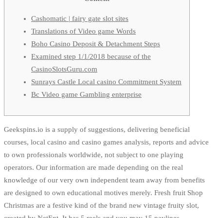
the
Cashomatic | fairy gate slot sites
Translations of Video game Words
Boho Casino Deposit & Detachment Steps
Ontario
Examined step 1/1/2018 because of the
CasinoSlotsGuru.com
Sunrays Castle Local casino Commitment System
Bc Video game Gambling enterprise
Geekspins.io is a supply of suggestions, delivering beneficial
courses, local casino and casino games analysis, reports and advice
to own professionals worldwide, not subject to one playing
operators. Our information are made depending on the real
knowledge of our very own independent team away from benefits
are designed to own educational motives merely. Fresh fruit Shop
Christmas are a festive kind of the brand new vintage fruity slot,