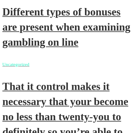
Different types of bonuses
are present when examining
gambling on line
Uncategorized
That it control makes it
necessary that your become
no less than twenty-you to
definitely so you’re able to