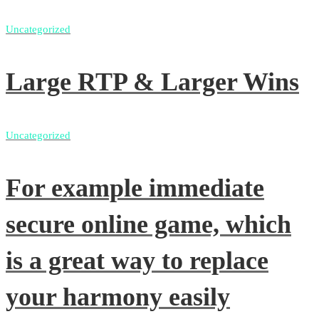
Uncategorized
Large RTP & Larger Wins
Uncategorized
For example immediate
secure online game, which
is a great way to replace
your harmony easily