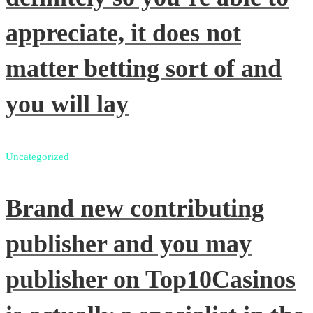
appreciate, it does not
matter betting sort of and
you will lay
Uncategorized
Brand new contributing
publisher and you may
publisher on Top10Casinos