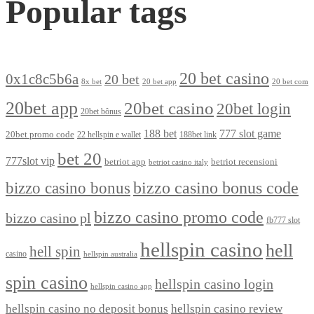
Popular tags
20 bet casino
0x1c8c5b6a
20 bet
8x bet
20 bet com
20 bet app
20bet app
20bet casino
20bet login
20bet bônus
188 bet
777 slot game
20bet promo code
22 hellspin e wallet
188bet link
bet 20
777slot vip
betriot recensioni
betriot app
betriot casino italy
bizzo casino bonus
bizzo casino bonus code
bizzo casino promo code
bizzo casino pl
fb777 slot
hellspin casino
hell
hell spin
casino
hellspin australia
spin casino
hellspin casino login
hellspin casino app
hellspin casino no deposit bonus
hellspin casino review