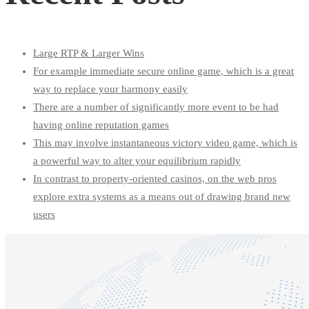
Large RTP & Larger Wins
For example immediate secure online game, which is a great
way to replace your harmony easily
There are a number of significantly more event to be had
having online reputation games
This may involve instantaneous victory video game, which is
a powerful way to alter your equilibrium rapidly
In contrast to property-oriented casinos, on the web pros
explore extra systems as a means out of drawing brand new
users