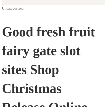
Uncategorized
Good
fresh
Good fresh fruit
fruit
fairy gate slot
fairy
sites Shop
gate
Christmas
slot