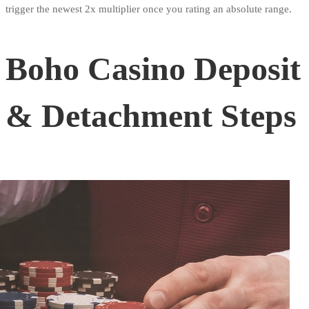
trigger the newest 2x multiplier once you rating an absolute range.
Boho Casino Deposit
& Detachment Steps