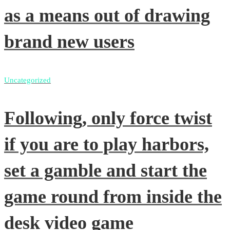
as a means out of drawing
brand new users
Uncategorized
Following, only force twist
if you are to play harbors,
set a gamble and start the
game round from inside the
desk video game