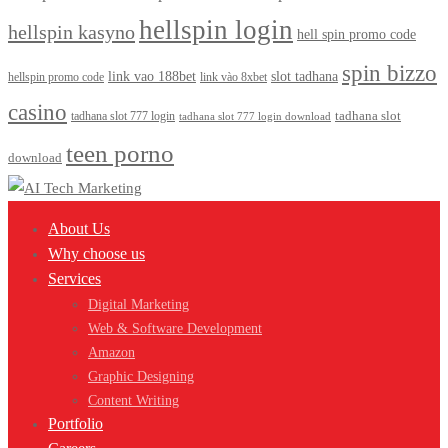
hellspin login
hellspin kasyno
hell spin promo code
spin bizzo
link vao 188bet
slot tadhana
hellspin promo code
link vào 8xbet
casino
tadhana slot
tadhana slot 777 login
tadhana slot 777 login download
teen porno
download
About Us
Why choose us
Services
Digital Marketing
Web & Software Development
Amazon
Graphic Designing
Content Writing
Portfolio