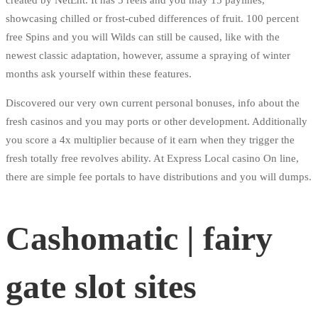
created by NetEnt.
It has 5 reels and you may 15 paylines,
showcasing chilled or frost-cubed differences of fruit. 100 percent
free Spins and you will Wilds can still be caused, like with the
newest classic adaptation, however, assume a spraying of winter
months ask yourself within these features.
Discovered our very own current personal bonuses, info about the
fresh casinos and you may ports or other development. Additionally
you score a 4x multiplier because of it earn when they trigger the
fresh totally free revolves ability. At Express Local casino On line,
there are simple fee portals to have distributions and you will dumps.
Cashomatic | fairy
gate slot sites