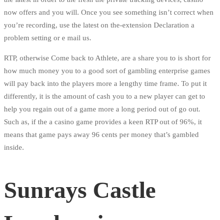
now offers and you will. Once you see something isn’t correct when
you’re recording, use the latest on the-extension Declaration a
problem setting or e mail us.
RTP, otherwise Come back to Athlete, are a share you to is short for
how much money you to a good sort of gambling enterprise games
will pay back into the players more a lengthy time frame. To put it
differently, it is the amount of cash you to a new player can get to
help you regain out of a game more a long period out of go out.
Such as, if the a casino game provides a keen RTP out of 96%, it
means that game pays away 96 cents per money that’s gambled
inside.
Sunrays Castle