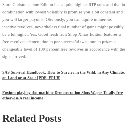
Store Christmas time Edition has a quite highest RTP rates and that in
combination with lowest volatility is promise you a bit constant and
you will larger payouts. Obviously, you can aquire numerous
inactive revolves, nevertheless final number of gains might possibly
be a lot higher. Yes, Good fresh fruit Shop Xmas Edition features a
free revolves element due to per successful twist one to prizes a
changeable level of 100 percent free revolves in accordance with the
signs arrived.
SAS Survival Handbook: How to Survive in the Wild, in Any Climate,
on Land or at Sea : [PDF, EPUB]
Foxium playboy slot machine Demonstration Slots Wager Totally free
otherwise A real income
Related Posts