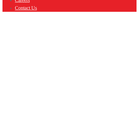
Careers
Contact Us