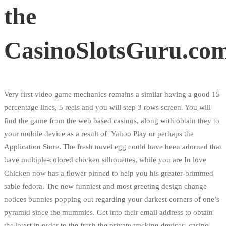
the
CasinoSlotsGuru.co
Very first video game mechanics remains a similar having a good 15
percentage lines, 5 reels and you will step 3 rows screen. You will
find the game from the web based casinos, along with obtain they to
your mobile device as a result of Yahoo Play or perhaps the
Application Store. The fresh novel egg could have been adorned that
have multiple-colored chicken silhouettes, while you are In love
Chicken now has a flower pinned to help you his greater-brimmed
sable fedora. The new funniest and most greeting design change
notices bunnies popping out regarding your darkest corners of one’s
pyramid since the mummies. Get into their email address to obtain
the latest in order to the fresh the private tracking devices, casino