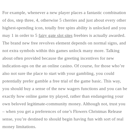
For example, whenever a new player places a fantastic combination
of dos, step three, 4, otherwise 5 cherries and just about every other
highest-spending icon, totally free spins ability is unlocked and you
may 1 in order to 5
fairy gate slot sites
freebies is actually awarded.
The brand new free revolves element depends on normal signs, and
not extra symbols within this games unlock many more. Talking
about often provided because the greeting incentives for new
indication-ups on the an online casino. Of course, for those who’re
also not sure the place to start with your gambling, you could
potentially prefer gamble a free trial of the game basic. This way,
you should buy a sense of the new wagers functions and you can be
exactly how online game try played, rather than endangering your
own beloved legitimate-community money. Although not, trust you
– when you get a preferences of one’s Flowers Christmas Release
sense, you’re destined to should begin having fun with sort of real
money limitations.