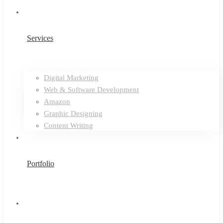
Services
Digital Marketing
Web & Software Development
Amazon
Graphic Designing
Content Writing
Portfolio