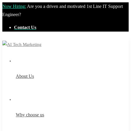
Now Hiring:
Are you a driven and motivated 1st Line IT Support
Engineer?
Contact Us
About Us
Why choose us