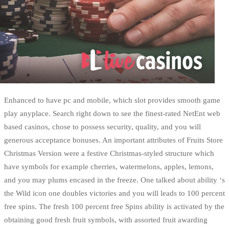
Enhanced to have pc and mobile, which slot provides smooth game
play anyplace. Search right down to see the finest-rated NetEnt web
based casinos, chose to possess security, quality, and you will
generous acceptance bonuses. An important attributes of Fruits Store
Christmas Version were a festive Christmas-styled structure which
have symbols for example cherries, watermelons, apples, lemons,
and you may plums encased in the freeze. One talked about ability ‘s
the Wild icon one doubles victories and you will leads to 100 percent
free spins. The fresh 100 percent free Spins ability is activated by the
obtaining good fresh fruit symbols, with assorted fruit awarding