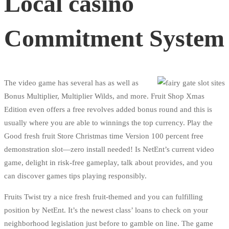
Local casino
Commitment System
The video game has several has as well as
Bonus Multiplier, Multiplier Wilds, and more. Fruit Shop Xmas
Edition even offers a free revolves added bonus round and this is
usually where you are able to winnings the top currency. Play the
Good fresh fruit Store Christmas time Version 100 percent free
demonstration slot—zero install needed! Is NetEnt’s current video
game, delight in risk-free gameplay, talk about provides, and you
can discover games tips playing responsibly.
Fruits Twist try a nice fresh fruit-themed and you can fulfilling
position by NetEnt. It’s the newest class’ loans to check on your
neighborhood legislation just before to gamble on line. The game