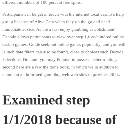
different numbers of 100 percent free spins.
Participants can be get in touch with the internet local casino’s help
group because of Alive Cam when they on the go and need
immediate advice. As the a fast-enjoy gambling establishment,
Decode allows participants to view over step 1,five-hundred online
casino games. Guide seek out online game, popularity, and you will
launch date filters can also be found, close to choices such Decode
Selections, Hot, and you may Popular to possess better routing.
second here are a few the done book, in which we in addition to
comment an informed gambling web web sites to provides 2024.
Examined step
1/1/2018 because of