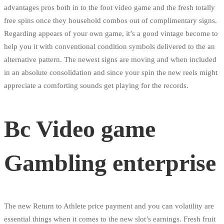
advantages pros both in to the foot video game and the fresh totally
free spins once they household combos out of complimentary signs.
Regarding appears of your own game, it’s a good vintage become to
help you it with conventional condition symbols delivered to the an
alternative pattern. The newest signs are moving and when included
in an absolute consolidation and since your spin the new reels might
appreciate a comforting sounds get playing for the records.
Bc Video game
Gambling enterprise
The new Return to Athlete price payment and you can volatility are
essential things when it comes to the new slot’s earnings. Fresh fruit