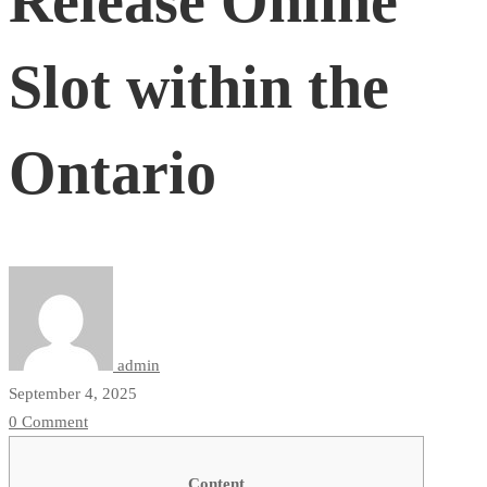
Release Online
sites
Slot within the
Shop
Christmas
Ontario
Release
Online
Slot
admin
September 4, 2025
0 Comment
within
Content