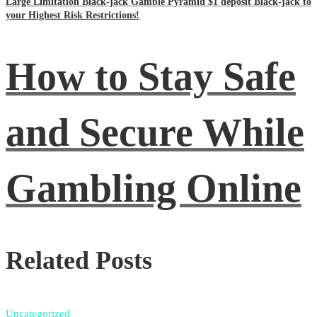
Large Limitation Black-jack Gamble Pyramid $1 deposit Black-jack to
your Highest Risk Restrictions!
How to Stay Safe
and Secure While
Gambling Online
Related Posts
Uncategorized