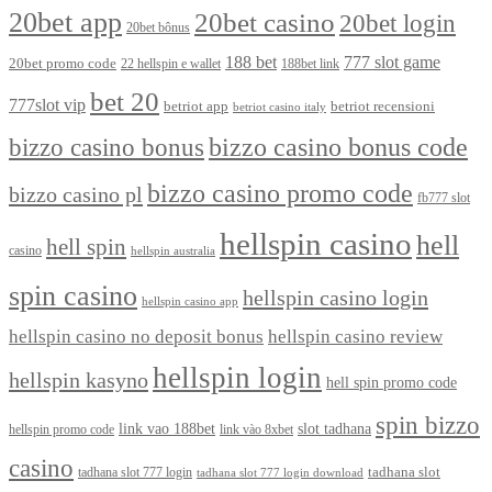
20bet app
20bet casino
20bet login
20bet bônus
188 bet
777 slot game
20bet promo code
22 hellspin e wallet
188bet link
bet 20
777slot vip
betriot recensioni
betriot app
betriot casino italy
bizzo casino bonus
bizzo casino bonus code
bizzo casino promo code
bizzo casino pl
fb777 slot
hellspin casino
hell
hell spin
casino
hellspin australia
spin casino
hellspin casino login
hellspin casino app
hellspin casino no deposit bonus
hellspin casino review
hellspin login
hellspin kasyno
hell spin promo code
spin bizzo
link vao 188bet
slot tadhana
hellspin promo code
link vào 8xbet
casino
tadhana slot
tadhana slot 777 login
tadhana slot 777 login download