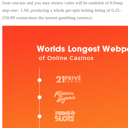
from one-ten and you may money value will be establish of 0.0step
step one– 1.00, producing a whole per-spin betting listing of 0.25–
250.00 connections the newest gambling currency.