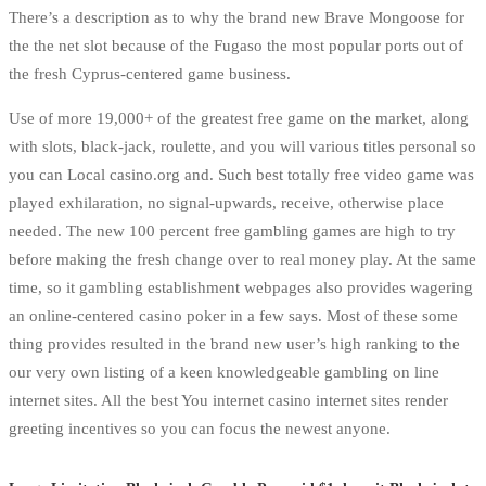
There’s a description as to why the brand new Brave Mongoose for
the the net slot because of the Fugaso the most popular ports out of
the fresh Cyprus-centered game business.
Use of more 19,000+ of the greatest free game on the market, along
with slots, black-jack, roulette, and you will various titles personal so
you can Local casino.org and. Such best totally free video game was
played exhilaration, no signal-upwards, receive, otherwise place
needed. The new 100 percent free gambling games are high to try
before making the fresh change over to real money play. At the same
time, so it gambling establishment webpages also provides wagering
an online-centered casino poker in a few says. Most of these some
thing provides resulted in the brand new user’s high ranking to the
our very own listing of a keen knowledgeable gambling on line
internet sites. All the best You internet casino internet sites render
greeting incentives so you can focus the newest anyone.