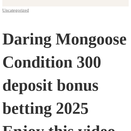
Uncategorized
Daring
Mongoose
Daring Mongoose
Condition
Condition 300
300
deposit bonus
deposit
betting 2025
bonus