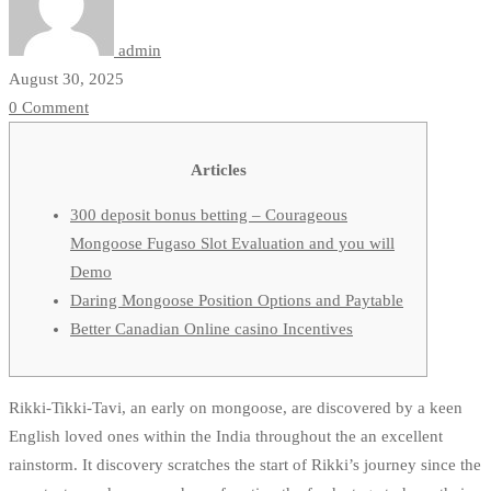
the
admin
August 30, 2025
internet
0 Comment
Articles
otherwise
300 deposit bonus betting – Courageous
Mongoose Fugaso Slot Evaluation and you will
to
Demo
Daring Mongoose Position Options and Paytable
the
Better Canadian Online casino Incentives
Mobile
Rikki-Tikki-Tavi, an early on mongoose, are discovered by a keen
English loved ones within the India throughout the an excellent
rainstorm. It discovery scratches the start of Rikki’s journey since the