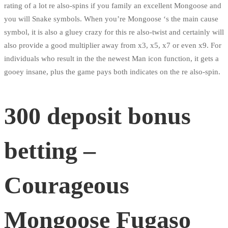
rating of a lot re also-spins if you family an excellent Mongoose and
you will Snake symbols. When you’re Mongoose ‘s the main cause
symbol, it is also a gluey crazy for this re also-twist and certainly will
also provide a good multiplier away from x3, x5, x7 or even x9. For
individuals who result in the the newest Man icon function, it gets a
gooey insane, plus the game pays both indicates on the re also-spin.
300 deposit bonus
betting –
Courageous
Mongoose Fugaso