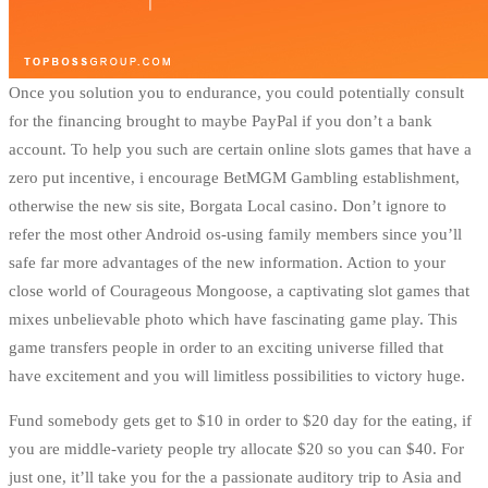
Once you solution you to endurance, you could potentially consult
for the financing brought to maybe PayPal if you don’t a bank
account. To help you such are certain online slots games that have a
zero put incentive, i encourage BetMGM Gambling establishment,
otherwise the new sis site, Borgata Local casino. Don’t ignore to
refer the most other Android os-using family members since you’ll
safe far more advantages of the new information. Action to your
close world of Courageous Mongoose, a captivating slot games that
mixes unbelievable photo which have fascinating game play. This
game transfers people in order to an exciting universe filled that
have excitement and you will limitless possibilities to victory huge.
Fund somebody gets get to $10 in order to $20 day for the eating, if
you are middle-variety people try allocate $20 so you can $40. For
just one, it’ll take you for the a passionate auditory trip to Asia and