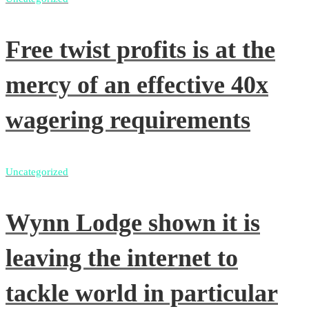
Free twist profits is at the
mercy of an effective 40x
wagering requirements
Uncategorized
Wynn Lodge shown it is
leaving the internet to
tackle world in particular