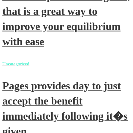
that is a great way to
improve your equilibrium
with ease
Uncategorized
Pages provides day to just
accept the benefit
immediately following it�s
given