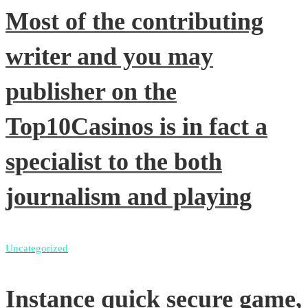
Most of the contributing
writer and you may
publisher on the
Top10Casinos is in fact a
specialist to the both
journalism and playing
Uncategorized
Instance quick secure game,