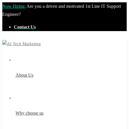
Now Hiring:
Are you a driven and motivated 1st Line IT Support
Engineer?
Contact Us
About Us
Why choose us