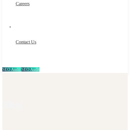
Careers
Contact Us
SEO Audit
SEO Audit
Blog