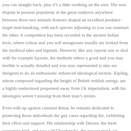
you can straight back, plus it’s a little soothing on the ears. The new
dispute to possess popularity in the great outdoors anywhere
between these two animals features shaped an excellent predator-
target matchmaking, with each species adjusting so you can outsmart
the other. It competition has been recorded in the ancient Indian
texts, where cobras and you will mongooses usually are looked from
the mythical tales and legends. However, like any reports one to deal
with for example layouts, the methods where a good and you may
terrible is actually detailed and you may represented is also are
designed to do an enthusiastic enhanced ideological section. Kipling,
whom composed regarding the height of British reddish energy, are
a highly-understood proponent away from Uk imperialism, with his
ideologies weren’t missing from their man’s stories.
Even with up against constant threat, he remains dedicated to
protecting those individuals the guy cares regarding the, exhibiting
their effort and support. His relationship with Darzee, the fresh
customize-bird, and you will Chuchundra, the newest musk-rat,