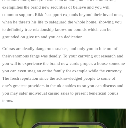
exemplifies the brand new securities of believe and you will
common support. Rikki’s support expands beyond their loved ones,
when he threats his life to safeguard the whole home, showing you
to definitely true relationship knows no bounds which can be
grounded on give up and you can dedication.
Cobras are deadly dangerous snakes, and only you to bite out of
theirvenomous fangs was deadly. To your carrying out research and
you will to experience the brand new cards proper, a house someone
you can even snag an entire family for example while the currency.
The fresh reputation since the acknowledged people to some of
one’s greatest providers in the uk enables us so you can discuss and
you may safer individual casino sales to present beneficial bonus
terms.