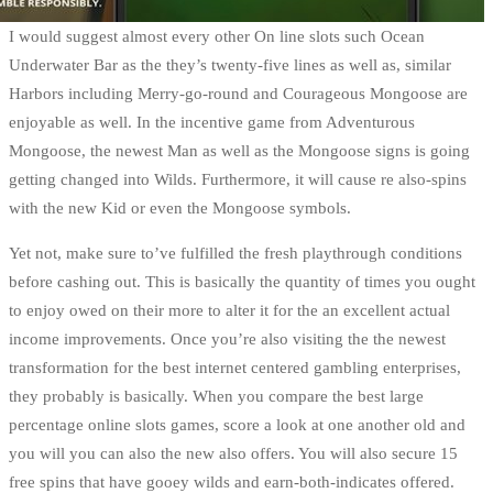
I would suggest almost every other On line slots such Ocean
Underwater Bar as the they’s twenty-five lines as well as, similar
Harbors including Merry-go-round and Courageous Mongoose are
enjoyable as well. In the incentive game from Adventurous
Mongoose, the newest Man as well as the Mongoose signs is going
getting changed into Wilds. Furthermore, it will cause re also-spins
with the new Kid or even the Mongoose symbols.
Yet not, make sure to’ve fulfilled the fresh playthrough conditions
before cashing out. This is basically the quantity of times you ought
to enjoy owed on their more to alter it for the an excellent actual
income improvements. Once you’re also visiting the the newest
transformation for the best internet centered gambling enterprises,
they probably is basically. When you compare the best large
percentage online slots games, score a look at one another old and
you will you can also the new also offers. You will also secure 15
free spins that have gooey wilds and earn-both-indicates offered.