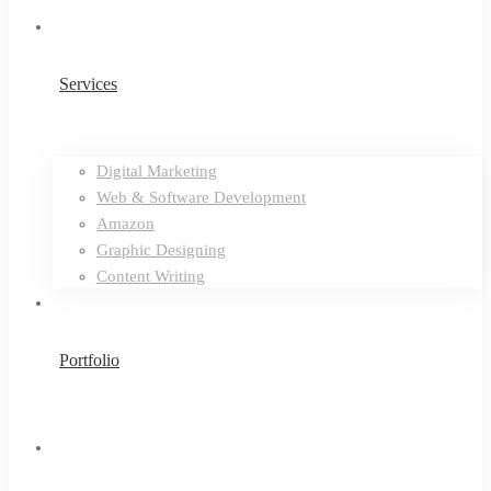
Services
Digital Marketing
Web & Software Development
Amazon
Graphic Designing
Content Writing
Portfolio