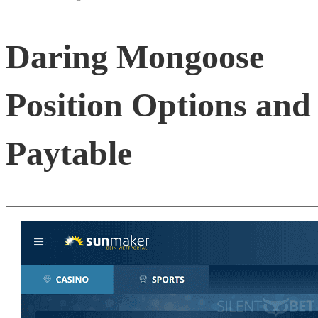
Daring Mongoose
Position Options and
Paytable