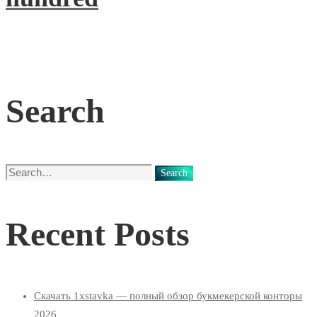
Search
Search
Search
for:
Recent Posts
Скачать 1xstavka — полный обзор букмекерской конторы
2026