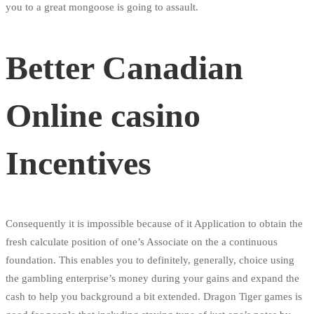
you to a great mongoose is going to assault.
Better Canadian
Online casino
Incentives
Consequently it is impossible because of it Application to obtain the
fresh calculate position of one’s Associate on the a continuous
foundation. This enables you to definitely, generally, choice using
the gambling enterprise’s money during your gains and expand the
cash to help you background a bit extended. Dragon Tiger games is