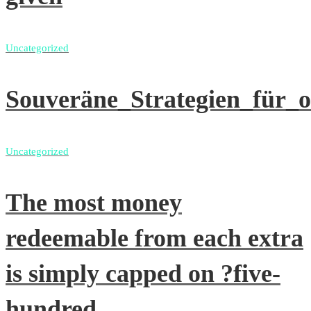
Uncategorized
Souveräne_Strategien_für_o
Uncategorized
The most money
redeemable from each extra
is simply capped on ?five-
hundred