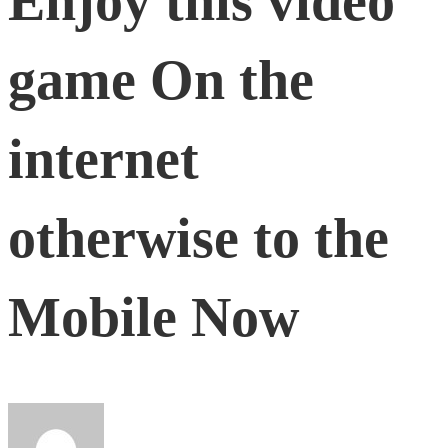
Enjoy this video
betting
game On the
2025
Enjoy
internet
this
otherwise to the
video
Mobile Now
game
On