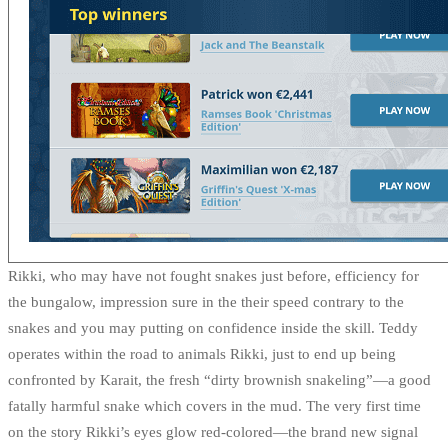
Rikki, who may have not fought snakes just before, efficiency for
the bungalow, impression sure in the their speed contrary to the
snakes and you may putting on confidence inside the skill. Teddy
operates within the road to animals Rikki, just to end up being
confronted by Karait, the fresh “dirty brownish snakeling”—a good
fatally harmful snake which covers in the mud. The very first time
on the story Rikki’s eyes glow red-colored—the brand new signal