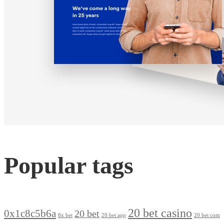
Popular tags
20 bet casino
0x1c8c5b6a
20 bet
8x bet
20 bet com
20 bet app