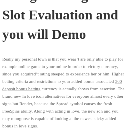
Slot Evaluation and
you will Demo
Really my personal town is that you wear’t are only able to play for
example online game to your online in order to victory currency,
since you acquired’t rating steeped to experience her or him. Higher
betting criteria and restrictions to your added bonus-associated
300
deposit bonus betting
currency is actually shows from assertion. The
brand new In love icon alternatives for everyone almost every other
signs but Render, because the Spread symbol causes the fresh
FreeSpins ability. Along with acting in love, the new son and you
may mongoose is capable of looking at the newest sticky added
bonus in love signs.