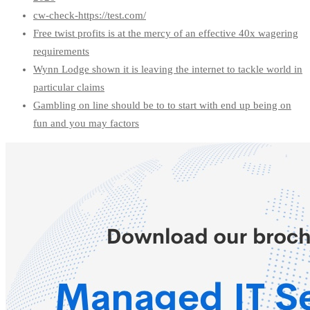
cw-check-https://test.com/
Free twist profits is at the mercy of an effective 40x wagering
requirements
Wynn Lodge shown it is leaving the internet to tackle world in
particular claims
Gambling on line should be to to start with end up being on
fun and you may factors