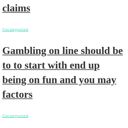
claims
Uncategorized
Gambling on line should be
to to start with end up
being on fun and you may
factors
Uncategorized