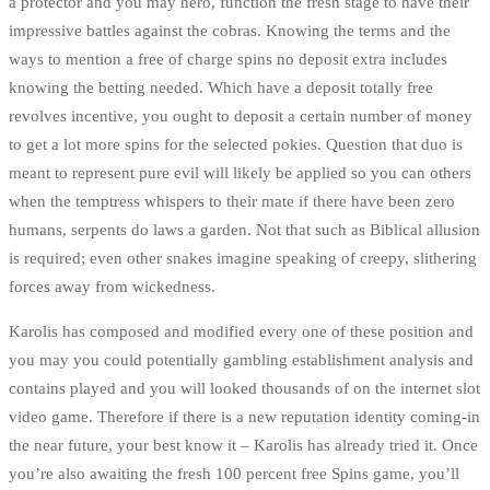
Now
a protector and you may hero, function the fresh stage to have their
impressive battles against the cobras. Knowing the terms and the
ways to mention a free of charge spins no deposit extra includes
knowing the betting needed.
Which have a deposit totally free
revolves incentive, you ought to deposit a certain number of money
to get a lot more spins for the selected pokies. Question that duo is
meant to represent pure evil will likely be applied so you can others
when the temptress whispers to their mate if there have been zero
humans, serpents do laws a garden. Not that such as Biblical allusion
is required; even other snakes imagine speaking of creepy, slithering
forces away from wickedness.
Karolis has composed and modified every one of these position and
you may you could potentially gambling establishment analysis and
contains played and you will looked thousands of on the internet slot
video game. Therefore if there is a new reputation identity coming-in
the near future, your best know it – Karolis has already tried it. Once
you’re also awaiting the fresh 100 percent free Spins game, you’ll