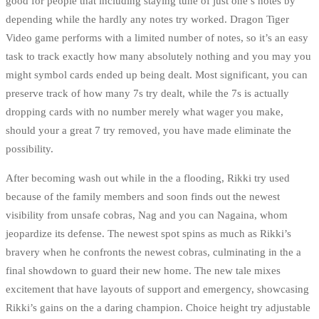
good for people that including staying tune of just one’s notes by
depending while the hardly any notes try worked. Dragon Tiger
Video game performs with a limited number of notes, so it’s an easy
task to track exactly how many absolutely nothing and you may you
might symbol cards ended up being dealt. Most significant, you can
preserve track of how many 7s try dealt, while the 7s is actually
dropping cards with no number merely what wager you make,
should your a great 7 try removed, you have made eliminate the
possibility.
After becoming wash out while in the a flooding, Rikki try used
because of the family members and soon finds out the newest
visibility from unsafe cobras, Nag and you can Nagaina, whom
jeopardize its defense. The newest spot spins as much as Rikki’s
bravery when he confronts the newest cobras, culminating in the a
final showdown to guard their new home. The new tale mixes
excitement that have layouts of support and emergency, showcasing
Rikki’s gains on the a daring champion. Choice height try adjustable