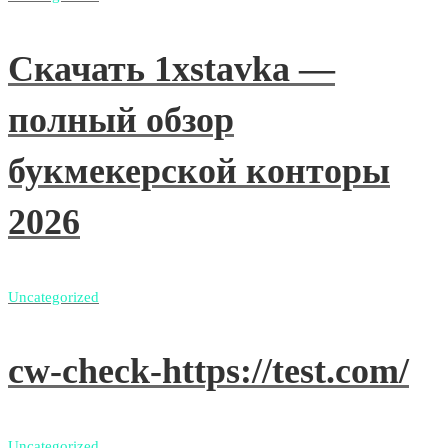
Скачать 1xstavka —
полный обзор
букмекерской конторы
2026
Uncategorized
cw-check-https://test.com/
Uncategorized