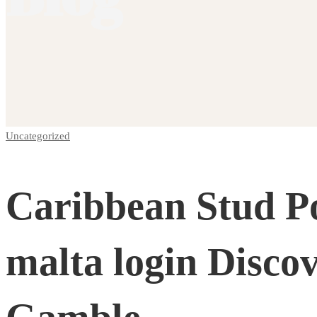
Uncategorized
Caribbean
Stud
Caribbean Stud P
Poker
malta login Disco
Free