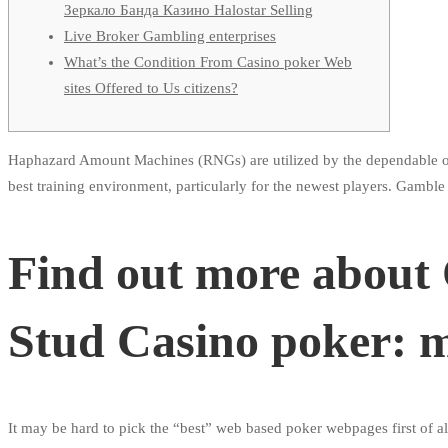
Зеркало Банда Казино Halostar Selling
Live Broker Gambling enterprises
What’s the Condition From Casino poker Web
sites Offered to Us citizens?
Haphazard Amount Machines (RNGs) are utilized by the dependable othe
best training environment, particularly for the newest players.
Gamble s
Find out more about
Stud Casino poker: m
It may be hard to pick the “best” web based poker webpages first of al