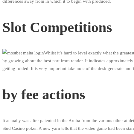
differences away from in which it to begin with produced.
Slot Competitions
Whilst it’s hard to level exactly what the greatest
by growing about the best part from render. It indicates approximatel
getting folded. It is very important take note of the desk generate an
by fee actions
It actually was after patented in the Aruba from the various other ath
Stud Casino poker. A new yarn tells that the video game had been starred