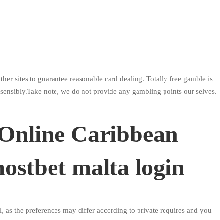
r sites to guarantee reasonable card dealing. Totally free gamble is
ensibly.Take note, we do not provide any gambling points our selves.
 Online Caribbean
ostbet malta login
l, as the preferences may differ according to private requires and you