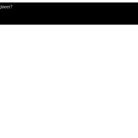
gineer?