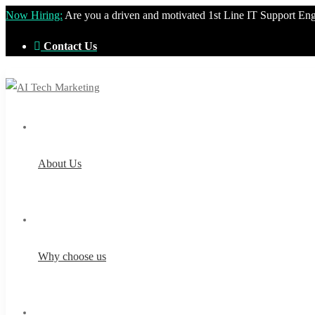
Now Hiring:
Are you a driven and motivated 1st Line IT Support En
Contact Us
About Us
Why choose us