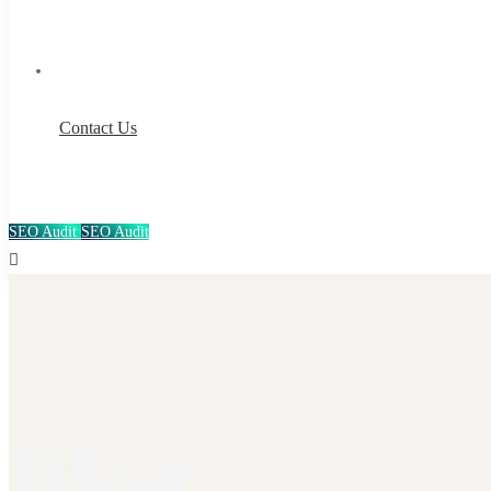
Contact Us
SEO Audit
SEO Audit
Blog