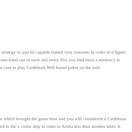
 strategy is, just be capable started very romantic in order to it figure
y one-hand out of each and every five you find have a tendency to
d in case to play Caribbean Web based poker on the web.
lete which brought the game here and you will considered it Caribbean
 to the a cruise ship in order to Aruba less than another label. It