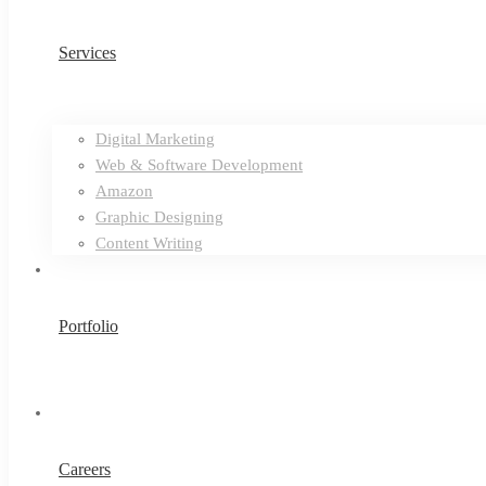
Services
Digital Marketing
Web & Software Development
Amazon
Graphic Designing
Content Writing
Portfolio
Careers