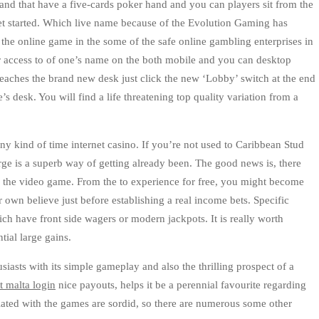
 hand that have a five-cards poker hand and you can players sit from the
get started. Which live name because of the Evolution Gaming has
nd the online game in the some of the safe online gambling enterprises in
for access to of one’s name on the both mobile and you can desktop
 reaches the brand new desk just click the new ‘Lobby’ switch at the end
 desk. You will find a life threatening top quality variation from a
any kind of time internet casino. If you’re not used to Caribbean Stud
rge is a superb way of getting already been. The good news is, there
of the video game. From the to experience for free, you might become
r own believe just before establishing a real income bets. Specific
ich have front side wagers or modern jackpots. It is really worth
tial large gains.
asts with its simple gameplay and also the thrilling prospect of a
t malta login
nice payouts, helps it be a perennial favourite regarding
ociated with the games are sordid, so there are numerous some other