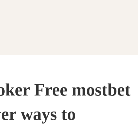
oker Free mostbet
ver ways to