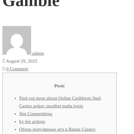
Gamble
mostbet
malta
login
admin
August 29, 2025
Discover
0 Comment
Posts
ways
Find out more about Online Caribbean Stud
Casino poker: mostbet malta login
to
Slot Competitions
by fee actions
Gamble
Обзор популярных игр в Banda Casino: