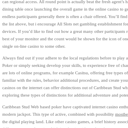
can regional access. All round point is actually beat the fresh agent’s
dining table once launching the overall game in the online casino to 
endless participants generally there is often a chair offered. You’ll fi
the list above, but i encourage All Slots net gambling establishment 
devices. If you’d like to find out how a great many other participants
best of your monitor and the count would be shown for the icon of one’s
single on-line casino to some other.
Always find out if your adhere to the local regulations before to play 
Poker or simply seeking develop your skills, to experience free of cha
are lots of online programs, for example Casitsu, offering free types 
familiar with the rules, behavior additional procedures, and create you
casinos on the internet can offer distinctions out of Caribbean Stud wh
exploring these types of distinctions for additional adventure and poten
Caribbean Stud Web based poker have captivated internet casino enthusi
modern jackpot. This type of active, combined with possibility
mostbe
the digital playing land. Like other casino games, a brief history ass