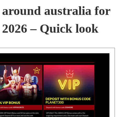
around australia for
2026 – Quick look