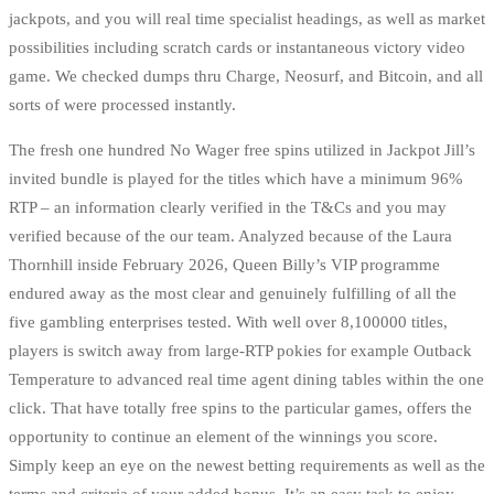
jackpots, and you will real time specialist headings, as well as market
possibilities including scratch cards or instantaneous victory video
game. We checked dumps thru Charge, Neosurf, and Bitcoin, and all
sorts of were processed instantly.
The fresh one hundred No Wager free spins utilized in Jackpot Jill’s
invited bundle is played for the titles which have a minimum 96%
RTP – an information clearly verified in the T&Cs and you may
verified because of the our team. Analyzed because of the Laura
Thornhill inside February 2026, Queen Billy’s VIP programme
endured away as the most clear and genuinely fulfilling of all the
five gambling enterprises tested. With well over 8,100000 titles,
players is switch away from large-RTP pokies for example Outback
Temperature to advanced real time agent dining tables within the one
click. That have totally free spins to the particular games, offers the
opportunity to continue an element of the winnings you score.
Simply keep an eye on the newest betting requirements as well as the