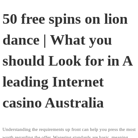
Vegas
50 free spins on lion
dance | What you
should Look for in A
leading Internet
casino Australia
Understanding the requirements up front can help you press the most
worth regarding the offer. Wagering standards are basic, meaning