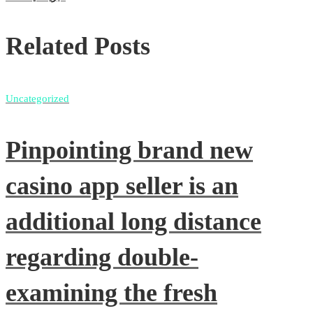
Related Posts
Uncategorized
Pinpointing brand new
casino app seller is an
additional long distance
regarding double-
examining the fresh