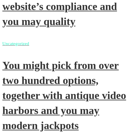
website’s compliance and
you may quality
Uncategorized
You might pick from over
two hundred options,
together with antique video
harbors and you may
modern jackpots