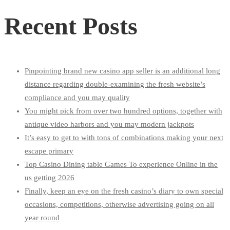
Recent Posts
Pinpointing brand new casino app seller is an additional long
distance regarding double-examining the fresh website’s
compliance and you may quality
You might pick from over two hundred options, together with
antique video harbors and you may modern jackpots
It’s easy to get to with tons of combinations making your next
escape primary
Top Casino Dining table Games To experience Online in the
us getting 2026
Finally, keep an eye on the fresh casino’s diary to own special
occasions, competitions, otherwise advertising going on all
year round