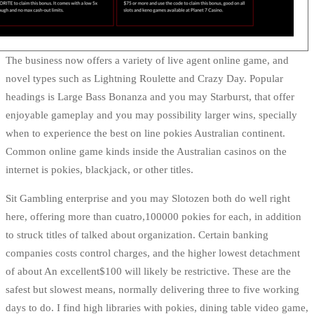
The business now offers a variety of live agent online game, and
novel types such as Lightning Roulette and Crazy Day. Popular
headings is Large Bass Bonanza and you may Starburst, that offer
enjoyable gameplay and you may possibility larger wins, specially
when to experience the best on line pokies Australian continent.
Common online game kinds inside the Australian casinos on the
internet is pokies, blackjack, or other titles.
Sit Gambling enterprise and you may Slotozen both do well right
here, offering more than cuatro,100000 pokies for each, in addition
to struck titles of talked about organization. Certain banking
companies costs control charges, and the higher lowest detachment
of about An excellent$100 will likely be restrictive. These are the
safest but slowest means, normally delivering three to five working
days to do. I find high libraries with pokies, dining table video game,