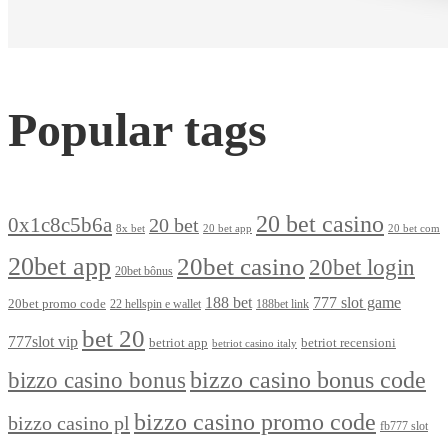
Popular tags
20 bet casino
0x1c8c5b6a
20 bet
8x bet
20 bet com
20 bet app
20bet app
20bet casino
20bet login
20bet bônus
188 bet
777 slot game
20bet promo code
22 hellspin e wallet
188bet link
bet 20
777slot vip
betriot recensioni
betriot app
betriot casino italy
bizzo casino bonus
bizzo casino bonus code
bizzo casino promo code
bizzo casino pl
fb777 slot