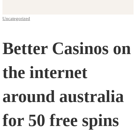
Uncategorized
Better
Casinos
Better Casinos on
on
the internet
the
around australia
internet
for 50 free spins
around