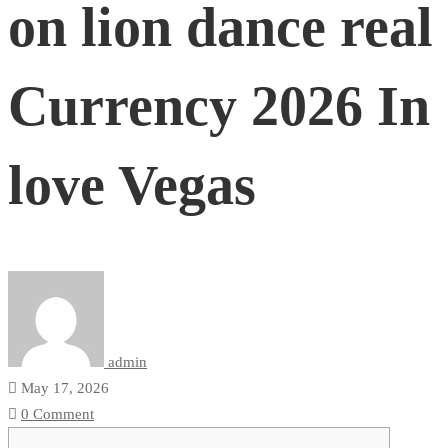
on lion dance real
australia
Currency 2026 In
for
50
love Vegas
free
spins
on
admin
May 17, 2026
0 Comment