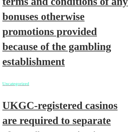
terms and conditions of any
bonuses otherwise
promotions provided
because of the gambling
establishment
Uncategorized
UKGC-registered casinos
are required to separate