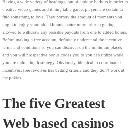
Having a wide variety of headings, out of antique harbors in order to
creative video games and dining table game, players are certain to
find something to love. They portray the amount of moments you
ought to enjoy your added bonus matter more prior to getting
allowed to withdraw any possible payouts from one to added bonus.
Before making a free account, definitely understand the incentive
terms and conditions so you can discover on the minimum places
and you will prospective bonus codes you to you can utilize while
you are unlocking it strategy. Obviously, identical to coordinated
incentives, free revolves has betting criteria and they don’t work at
the pokies.
The five Greatest
Web based casinos