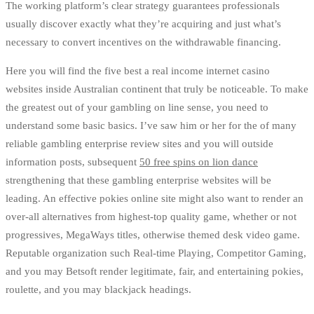
The working platform’s clear strategy guarantees professionals
usually discover exactly what they’re acquiring and just what’s
necessary to convert incentives on the withdrawable financing.
Here you will find the five best a real income internet casino
websites inside Australian continent that truly be noticeable. To make
the greatest out of your gambling on line sense, you need to
understand some basic basics. I’ve saw him or her for the of many
reliable gambling enterprise review sites and you will outside
information posts, subsequent
50 free spins on lion dance
strengthening that these gambling enterprise websites will be
leading. An effective pokies online site might also want to render an
over-all alternatives from highest-top quality game, whether or not
progressives, MegaWays titles, otherwise themed desk video game.
Reputable organization such Real-time Playing, Competitor Gaming,
and you may Betsoft render legitimate, fair, and entertaining pokies,
roulette, and you may blackjack headings.