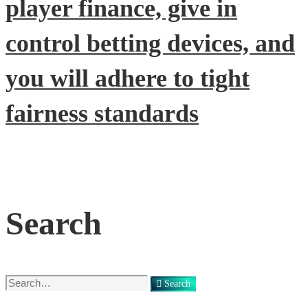
player finance, give in
control betting devices, and
you will adhere to tight
fairness standards
Search
Search
Search
for: