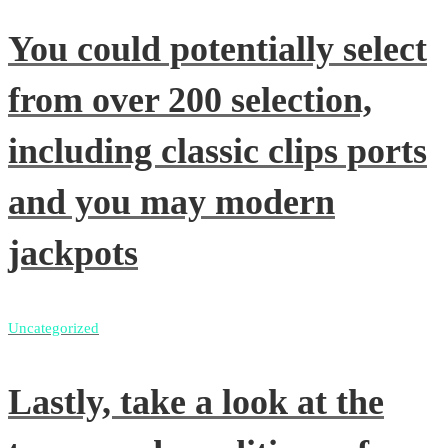
You could potentially select
from over 200 selection,
including classic clips ports
and you may modern
jackpots
Uncategorized
Lastly, take a look at the