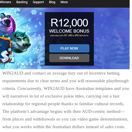
WIN2AUD and contact an average fury out of incentive betting
requirements due to clear terms and you will reasonable playthrough
criteria. Concurrently, WIN2AUD have Australian templates and you
will narratives in lot of exclusive pokie titles, carrying out a fast
relationship for regional people thanks to familiar cultural records.
The platform’s advantage begins with their AUD-centric method—
from places and withdrawals so you can video game denominations,
what you works within the Australian dollars instead of sales costs.