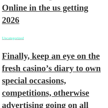
Online in the us getting
2026
Uncategorized
Finally, keep an eye on the
fresh casino’s diary to own
special occasions,
competitions, otherwise
advertising going on all