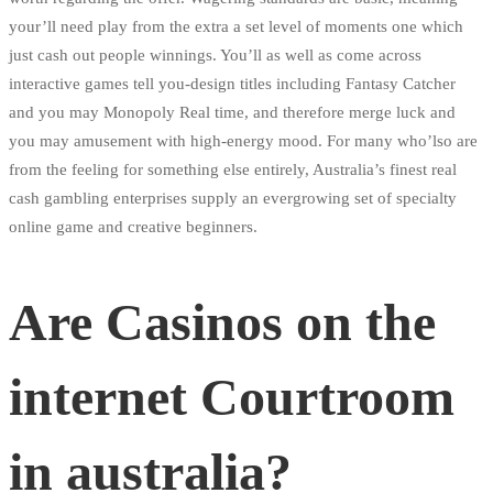
your’ll need play from the extra a set level of moments one which
just cash out people winnings. You’ll as well as come across
interactive games tell you-design titles including Fantasy Catcher
and you may Monopoly Real time, and therefore merge luck and
you may amusement with high-energy mood. For many who’lso are
from the feeling for something else entirely, Australia’s finest real
cash gambling enterprises supply an evergrowing set of specialty
online game and creative beginners.
Are Casinos on the
internet Courtroom
in australia?