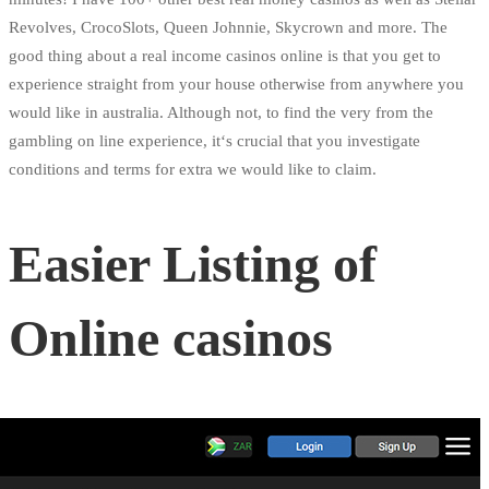
Revolves, CrocoSlots, Queen Johnnie, Skycrown and more. The
good thing about a real income casinos online is that you get to
experience straight from your house otherwise from anywhere you
would like in australia. Although not, to find the very from the
gambling on line experience, it‘s crucial that you investigate
conditions and terms for extra we would like to claim.
Easier Listing of
Online casinos