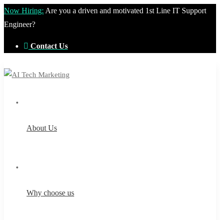
Now Hiring:
Are you a driven and motivated 1st Line IT Support
Engineer?
Contact Us
About Us
Why choose us