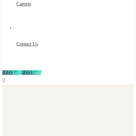
Careers
Contact Us
SEO Audit
SEO Audit
Blog