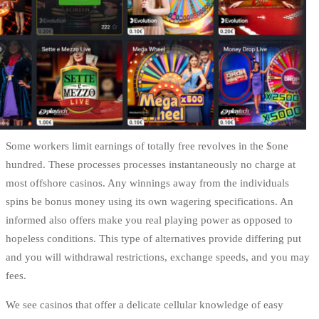
Some workers limit earnings of totally free revolves in the $one
hundred. These processes processes instantaneously no charge at
most offshore casinos. Any winnings away from the individuals
spins be bonus money using its own wagering specifications. An
informed also offers make you real playing power as opposed to
hopeless conditions. This type of alternatives provide differing put
and you will withdrawal restrictions, exchange speeds, and you may
fees.
We see casinos that offer a delicate cellular knowledge of easy