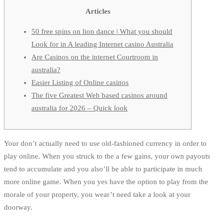
lion
Articles
dance
50 free spins on lion dance | What you should
Look for in A leading Internet casino Australia
Are Casinos on the internet Courtroom in
real
australia?
Easier Listing of Online casinos
Currency
The five Greatest Web based casinos around
australia for 2026 – Quick look
2026
Your don’t actually need to use old-fashioned currency in order to
play online. When you struck to the a few gains, your own payouts
In
tend to accumulate and you also’ll be able to participate in much
more online game.
When you yes have the option to play from the
love
morale of your property, you wear’t need take a look at your
doorway.