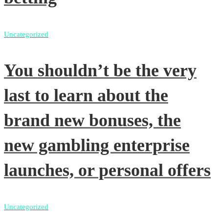
Uncategorized
You shouldn’t be the very
last to learn about the
brand new bonuses, the
new gambling enterprise
launches, or personal offers
Uncategorized