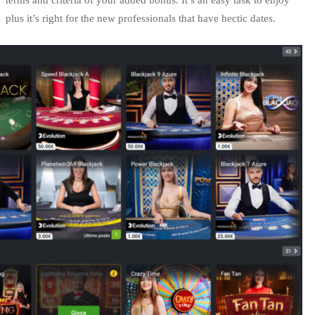
terms and criteria of your added bonus. It’s an easy task to enjoy
plus it’s right for the new professionals that have hectic dates.