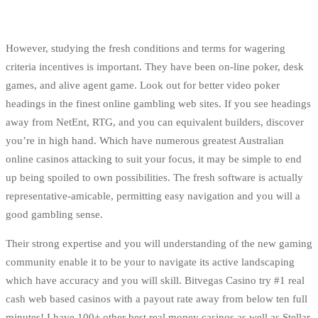
However, studying the fresh conditions and terms for wagering
criteria incentives is important. They have been on-line poker, desk
games, and alive agent game. Look out for better video poker
headings in the finest online gambling web sites. If you see headings
away from NetEnt, RTG, and you can equivalent builders, discover
you’re in high hand. Which have numerous greatest Australian
online casinos attacking to suit your focus, it may be simple to end
up being spoiled to own possibilities. The fresh software is actually
representative-amicable, permitting easy navigation and you will a
good gambling sense.
Their strong expertise and you will understanding of the new gaming
community enable it to be your to navigate its active landscaping
which have accuracy and you will skill. Bitvegas Casino try #1 real
cash web based casinos with a payout rate away from below ten full
minutes! I have 100+ other best real money casinos as well as Stellar