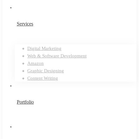
Services
Digital Marketing
Web & Software Development
Amazon
Graphic Designing
Content Writing
Portfolio