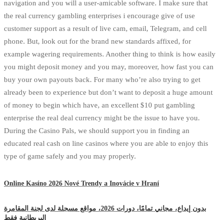
navigation and you will a user-amicable software. I make sure that
the real currency gambling enterprises i encourage give of use
customer support as a result of live cam, email, Telegram, and cell
phone. But, look out for the brand new standards affixed, for
example wagering requirements. Another thing to think is how easily
you might deposit money and you may, moreover, how fast you can
buy your own payouts back. For many who’re also trying to get
already been to experience but don’t want to deposit a huge amount
of money to begin which have, an excellent $10 put gambling
enterprise the real deal currency might be the issue to have you.
During the Casino Pals, we should support you in finding an
educated real cash on line casinos where you are able to enjoy this
type of game safely and you may properly.
Online Kasíno 2026 Nové Trendy a Inovácie v Hraní
بدون إيداع، مجاني تمامًا، دورات 2026، مواقع مسجلة لدى لجنة المقامرة
البريطانية فقط