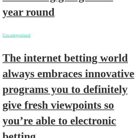
year round
Uncategorized
The internet betting world
always embraces innovative
programs you to definitely
give fresh viewpoints so
you’re able to electronic
betting