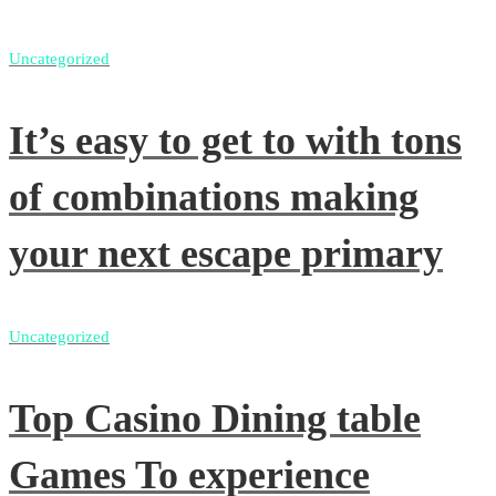
Uncategorized
It’s easy to get to with tons
of combinations making
your next escape primary
Uncategorized
Top Casino Dining table
Games To experience